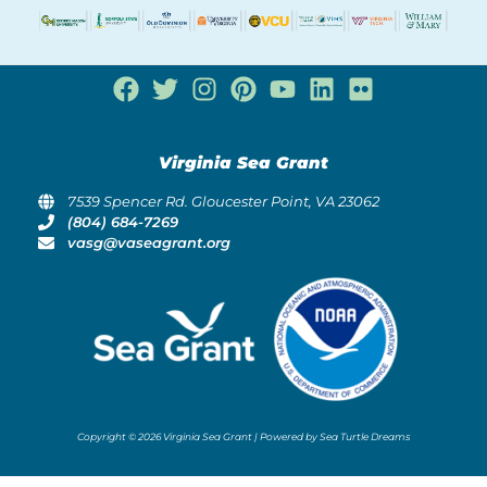
Virginia Sea Grant
7539 Spencer Rd. Gloucester Point, VA 23062
(804) 684-7269
vasg@vaseagrant.org
Copyright © 2026 Virginia Sea Grant | Powered by Sea Turtle Dreams