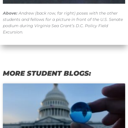
Above:
Andrew (back row, far right) poses with the other
students and fellows for a picture in front of the U.S. Senate
podium during Virginia Sea Grant’s D.C. Policy Field
Excursion.
MORE STUDENT BLOGS:
Page
Page
Page
Page
Page