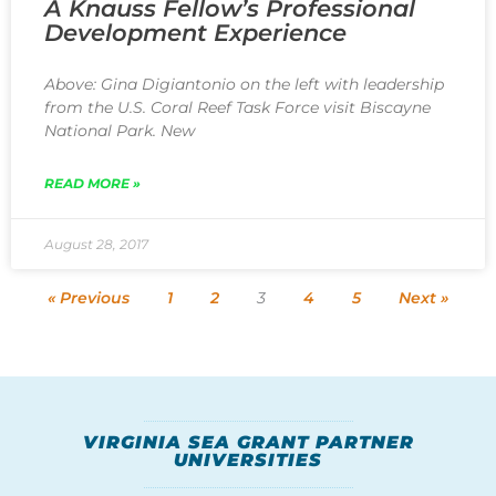
A Knauss Fellow’s Professional
Development Experience
Above: Gina Digiantonio on the left with leadership
from the U.S. Coral Reef Task Force visit Biscayne
National Park. New
READ MORE »
August 28, 2017
« Previous
1
2
3
4
5
Next »
VIRGINIA SEA GRANT PARTNER
UNIVERSITIES