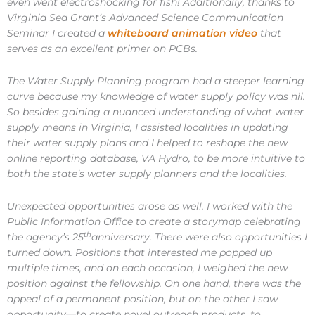
even went electroshocking for fish! Additionally, thanks to
Virginia Sea Grant’s Advanced Science Communication
Seminar I created a
whiteboard animation video
that
serves as an excellent primer on PCBs.
The Water Supply Planning program had a steeper learning
curve because my knowledge of water supply policy was nil.
So besides gaining a nuanced understanding of what water
supply means in Virginia, I assisted localities in updating
their water supply plans and I helped to reshape the new
online reporting database, VA Hydro, to be more intuitive to
both the state’s water supply planners and the localities.
Unexpected opportunities arose as well. I worked with the
Public Information Office to create a storymap celebrating
th
the agency’s 25
anniversary. There were also opportunities I
turned down. Positions that interested me popped up
multiple times, and on each occasion, I weighed the new
position against the fellowship. On one hand, there was the
appeal of a permanent position, but on the other I saw
opportunity—to create novel outreach products, to