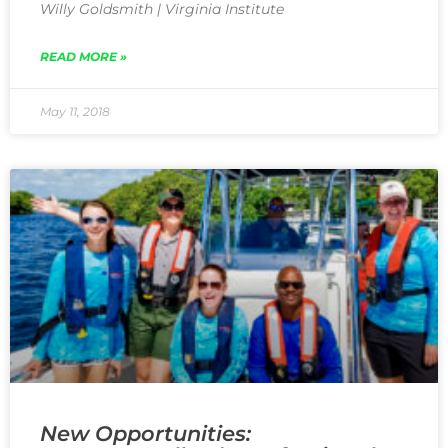
Willy Goldsmith | Virginia Institute
READ MORE »
May 11, 2018
New Opportunities: