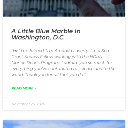
A Little Blue Marble In
Washington, D.C.
“Hi!” I exclaimed, “I’m Amanda Laverty. I’m a Sea
Grant Knauss Fellow working with the NOAA
Marine Debris Program. I admire you so much for
everything you’ve contributed to science and to the
world. Thank you for all that you do.”
READ MORE »
November 25, 2020