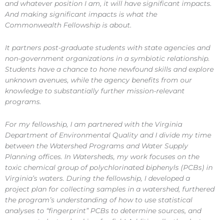
and whatever position I am, it will have significant impacts.
And making significant impacts is what the
Commonwealth Fellowship is about.
It partners post-graduate students with state agencies and
non-government organizations in a symbiotic relationship.
Students have a chance to hone newfound skills and explore
unknown avenues, while the agency benefits from our
knowledge to substantially further mission-relevant
programs.
For my fellowship, I am partnered with the Virginia
Department of Environmental Quality and I divide my time
between the Watershed Programs and Water Supply
Planning offices. In Watersheds, my work focuses on the
toxic chemical group of polychlorinated biphenyls (PCBs) in
Virginia’s waters. During the fellowship, I developed a
project plan for collecting samples in a watershed, furthered
the program’s understanding of how to use statistical
analyses to “fingerprint” PCBs to determine sources, and