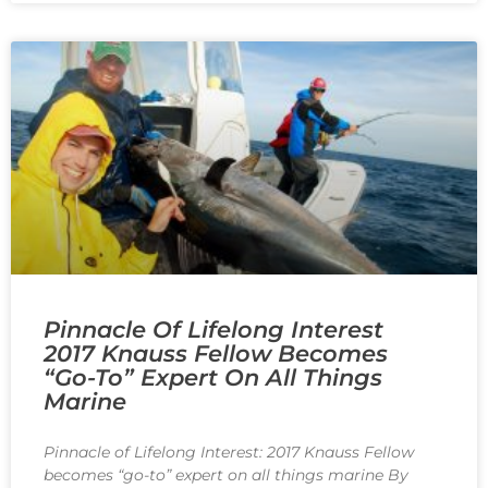
Pinnacle Of Lifelong Interest
2017 Knauss Fellow Becomes
“go-To” Expert On All Things
Marine
Pinnacle of Lifelong Interest: 2017 Knauss Fellow
becomes “go-to” expert on all things marine By