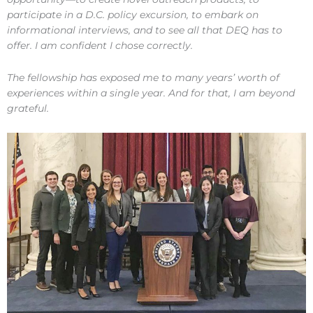
participate in a D.C. policy excursion, to embark on
informational interviews, and to see all that DEQ has to
offer. I am confident I chose correctly.
The fellowship has exposed me to many years’ worth of
experiences within a single year. And for that, I am beyond
grateful.