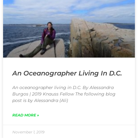
An Oceanographer Living In D.C.
An oceanographer living in D.C. By Alessandra
Burgos | 2019 Knauss Fellow The following blog
post is by Alessandra (Ali)
READ MORE »
November 1, 2019