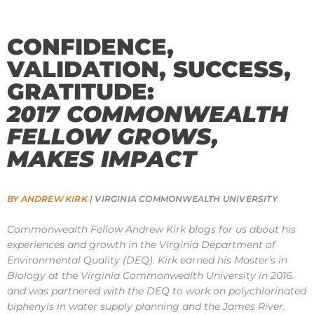
CONFIDENCE,
VALIDATION, SUCCESS,
GRATITUDE:
2017 COMMONWEALTH
FELLOW GROWS,
MAKES IMPACT
BY ANDREW KIRK
| VIRGINIA COMMONWEALTH UNIVERSITY
Commonwealth Fellow Andrew Kirk blogs for us about his
experiences and growth in the Virginia Department of
Environmental Quality (DEQ). Kirk earned his Master’s in
Biology at the Virginia Commonwealth University in 2016.
and was partnered with the DEQ to work on polychlorinated
biphenyls in water supply planning and the James River.