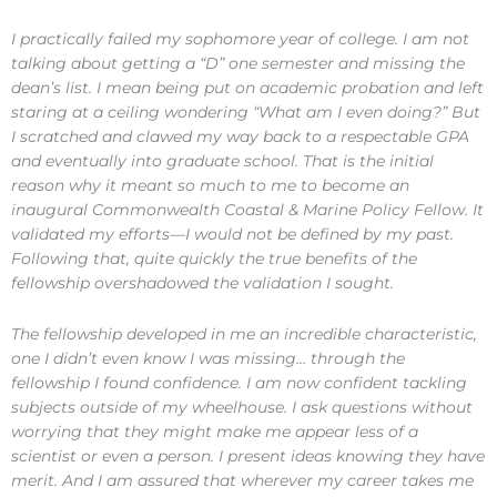
I practically failed my sophomore year of college. I am not
talking about getting a “D” one semester and missing the
dean’s list. I mean being put on academic probation and left
staring at a ceiling wondering “What am I even doing?” But
I scratched and clawed my way back to a respectable GPA
and eventually into graduate school. That is the initial
reason why it meant so much to me to become an
inaugural Commonwealth Coastal & Marine Policy Fellow. It
validated my efforts—I would not be defined by my past.
Following that, quite quickly the true benefits of the
fellowship overshadowed the validation I sought.
The fellowship developed in me an incredible characteristic,
one I didn’t even know I was missing… through the
fellowship I found confidence. I am now confident tackling
subjects outside of my wheelhouse. I ask questions without
worrying that they might make me appear less of a
scientist or even a person. I present ideas knowing they have
merit. And I am assured that wherever my career takes me