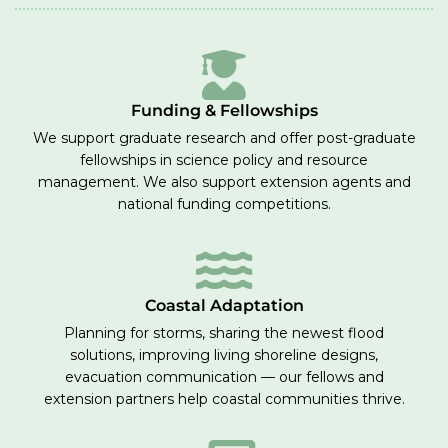
Funding & Fellowships
We support graduate research and offer post-graduate
fellowships in science policy and resource
management. We also support extension agents and
national funding competitions.
Coastal Adaptation
Planning for storms, sharing the newest flood
solutions, improving living shoreline designs,
evacuation communication — our fellows and
extension partners help coastal communities thrive.