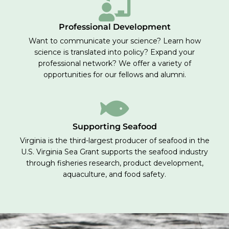
Professional Development
Want to communicate your science? Learn how
science is translated into policy? Expand your
professional network? We offer a variety of
opportunities for our fellows and alumni.
Supporting Seafood
Virginia is the third-largest producer of seafood in the
U.S. Virginia Sea Grant supports the seafood industry
through fisheries research, product development,
aquaculture, and food safety.