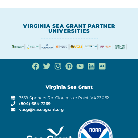
VIRGINIA SEA GRANT PARTNER
UNIVERSITIES
Virginia Sea Grant
7539 Spencer Rd. Gloucester Point, VA 23062
(804) 684-7269
vasg@vaseagrant.org