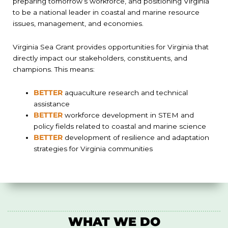
preparing tomorrow’s workforce, and positioning Virginia
to be a national leader in coastal and marine resource
issues, management, and economies.
Virginia Sea Grant provides opportunities for Virginia that
directly impact our stakeholders, constituents, and
champions. This means:
BETTER
aquaculture research and technical
assistance
BETTER
workforce development in STEM and
policy fields related to coastal and marine science
BETTER
development of resilience and adaptation
strategies for Virginia communities
WHAT WE DO