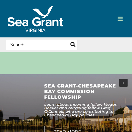
Skip
content
to
content
Search
for:
SEA GRANT-CHESAPEAKE
BAY COMMISSION
FELLOWSHIP
Learn about incoming fellow Megan
Beever and outgoing fellow Greg
O'Connell, who are contributing to
Chesapeake Bay policies.