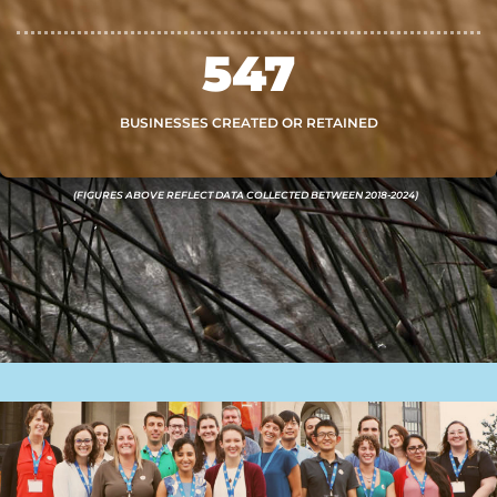
547
BUSINESSES CREATED OR RETAINED
(FIGURES ABOVE REFLECT DATA COLLECTED BETWEEN 2018-2024)