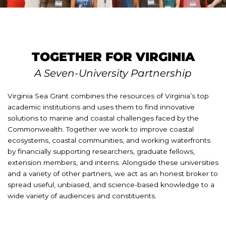
TOGETHER FOR VIRGINIA
A Seven-University Partnership
Virginia Sea Grant combines the resources of Virginia’s top
academic institutions and uses them to find innovative
solutions to marine and coastal challenges faced by the
Commonwealth. Together we work to improve coastal
ecosystems, coastal communities, and working waterfronts
by financially supporting researchers, graduate fellows,
extension members, and interns. Alongside these universities
and a variety of other partners, we act as an honest broker to
spread useful, unbiased, and science-based knowledge to a
wide variety of audiences and constituents.