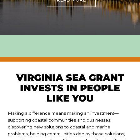
READ MORE
VIRGINIA SEA GRANT
INVESTS IN PEOPLE
LIKE YOU
Making a difference means making an investment—
supporting coastal communities and businesses,
discovering new solutions to coastal and marine
problems, helping communities deploy those solutions,