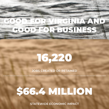
GOOD FOR VIRGINIA AND
GOOD FOR BUSINESS
16,220
JOBS CREATED OR RETAINED
$
66.4
 MILLION
STATEWIDE ECONOMIC IMPACT