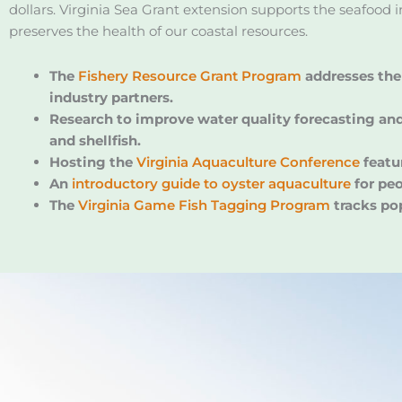
dollars. Virginia Sea Grant extension supports the seafood 
preserves the health of our coastal resources.
The
Fishery Resource Grant Program
addresses the 
industry partners.
Research to improve water quality forecasting and 
and shellfish.
Hosting the
Virginia Aquaculture Conference
featu
An
introductory guide to oyster aquaculture
for peo
The
Virginia Game Fish Tagging Program
tracks po