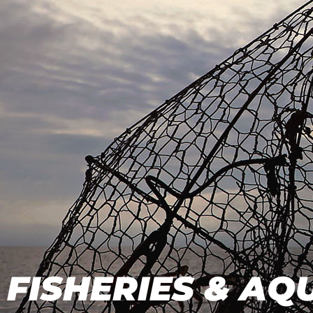
FISHERIES & A