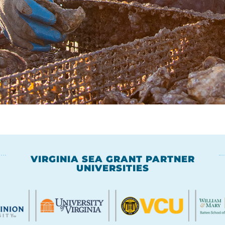
VIRGINIA SEA GRANT PARTNER
UNIVERSITIES