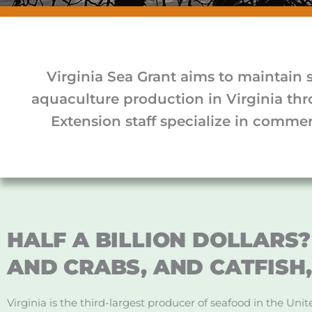
Virginia Sea Grant aims to maintain 
aquaculture production in Virginia th
Extension staff specialize in commerc
HALF A BILLION DOLLARS? 
AND CRABS, AND CATFISH,
Virginia is the third-largest producer of seafood in the Un