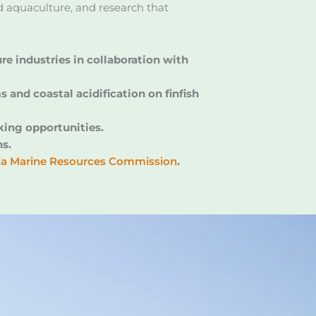
nd aquaculture, and research that
e industries in collaboration with
and coastal acidification on finfish
king opportunities.
ns.
nia Marine Resources Commission
.