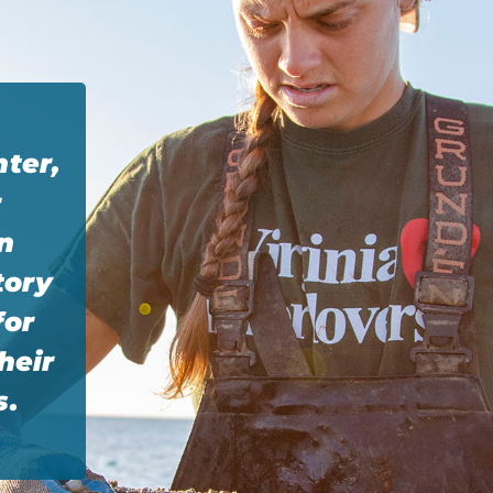
nter,
r
n
tory
for
heir
s.