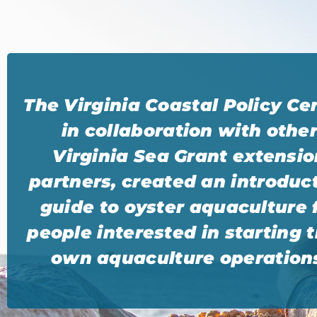
The Virginia Coastal Policy Ce
in collaboration with othe
Virginia Sea Grant extensio
partners, created an introduc
guide to oyster aquaculture 
people interested in starting t
own aquaculture operation