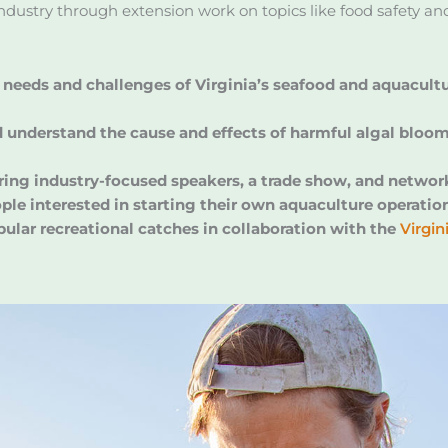
industry through extension work on topics like food safety a
needs and challenges of Virginia’s seafood and aquacultur
understand the cause and effects of harmful algal blooms 
ring industry-focused speakers, a trade show, and networ
ple interested in starting their own aquaculture operatio
pular recreational catches in collaboration with the
Virgi