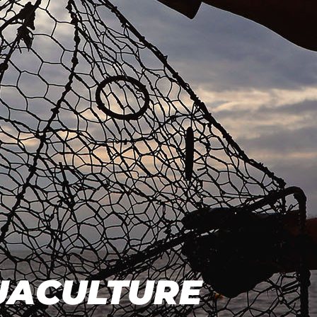
QUACULTURE