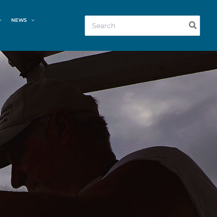
Search
NEWS
for: