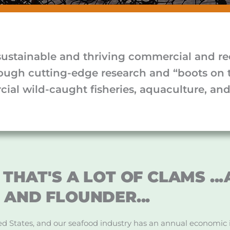
sustainable and thriving commercial and rec
rough cutting-edge research and “boots on 
ial wild-caught fisheries, aquaculture, and 
THAT'S A LOT OF CLAMS ..
 AND FLOUNDER...
ited States, and our seafood industry has an annual economic 