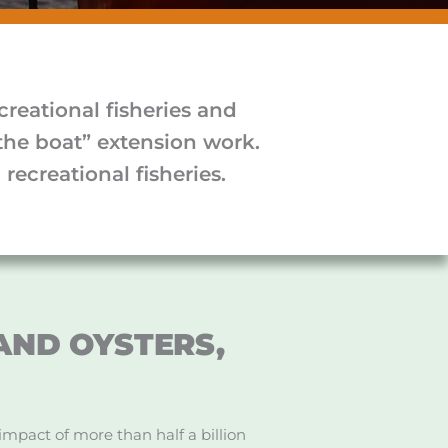
reational fisheries and
the boat” extension work.
recreational fisheries.
.AND OYSTERS,
impact of more than half a billion