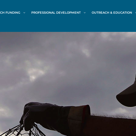
CH FUNDING
PROFESSIONAL DEVELOPMENT
OUTREACH & EDUCATION