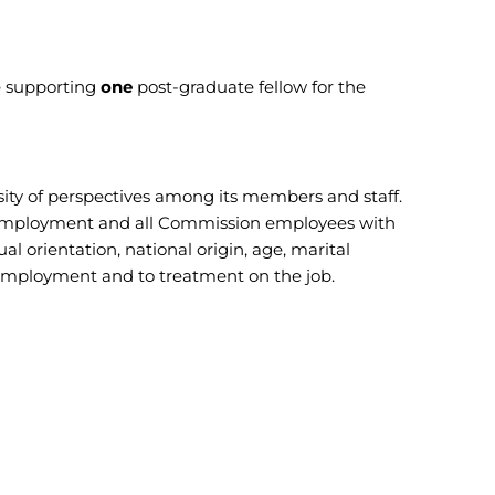
e supporting
one
post-graduate fellow for the
ity of perspectives among its members and staff.
for employment and all Commission employees with
ual orientation, national origin, age, marital
 to employment and to treatment on the job.