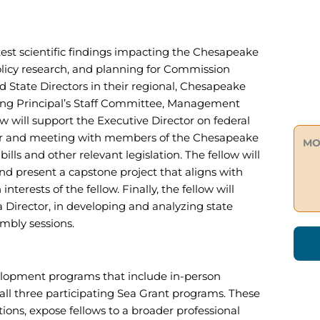
test scientific findings impacting the Chesapeake
policy research, and planning for Commission
d State Directors in their regional, Chesapeake
ding Principal’s Staff Committee, Management
will support the Executive Director on federal
s for and meeting with members of the Chesapeake
MO
lls and other relevant legislation. The fellow will
and present a capstone project that aligns with
nterests of the fellow. Finally, the fellow will
a Director, in developing and analyzing state
mbly sessions.
evelopment programs that include in-person
all three participating Sea Grant programs. These
ions, expose fellows to a broader professional