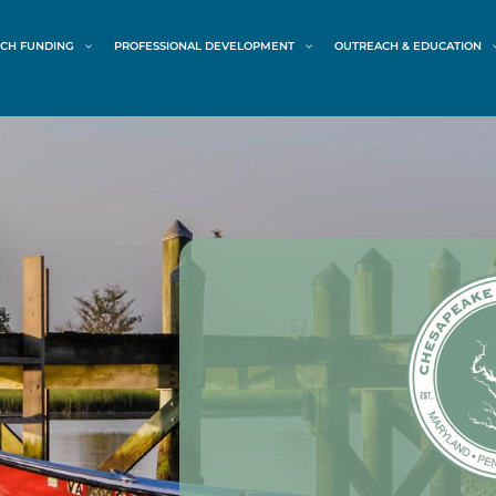
CH FUNDING
PROFESSIONAL DEVELOPMENT
OUTREACH & EDUCATION