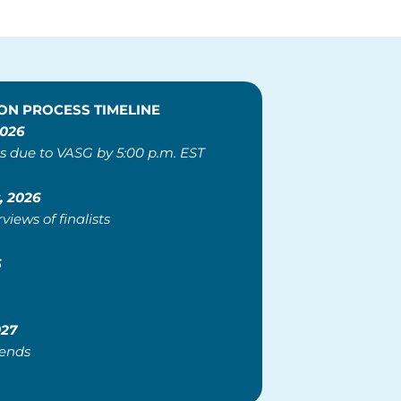
ON PROCESS TIMELINE
2026
s due to VASG by 5:00 p.m. EST
, 2026
rviews of finalists
6
027
 ends