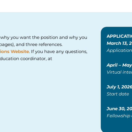
APPLICATI
 why you want the position and why you
March 13, 
ages), and three references.
Application
ions Website
. If you have any questions,
ducation coordinator, at
April – May
Virtual inte
July 1, 202
Start date
June 30, 2
Fellowship