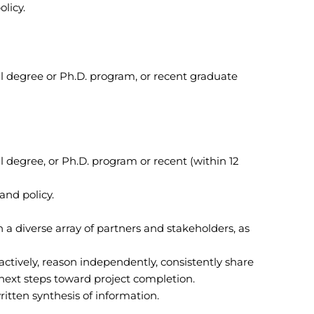
licy.
l degree or Ph.D. program, or recent graduate
 degree, or Ph.D. program or recent (within 12
and policy.
h a diverse array of partners and stakeholders, as
oactively, reason independently, consistently share
ext steps toward project completion.
written synthesis of information.