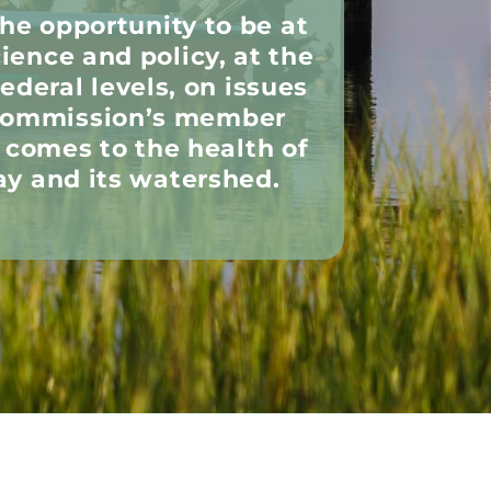
the opportunity to be at
cience and policy, at the
federal levels, on issues
 Commission’s member
t comes to the health of
y and its watershed.