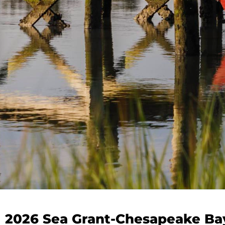
2026 Sea Grant-Chesapeake Ba