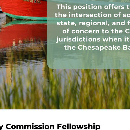
This position offers 
the intersection of s
state, regional, and 
of concern to the
jurisdictions when i
the Chesapeake Ba
y Commission Fellowship