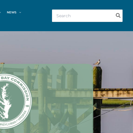
Search
NEWS
for: