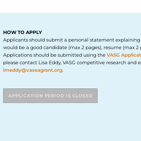
HOW TO APPLY
Applicants should submit a personal statement explaining
would be a good candidate (max 2 pages), resume (max 2 p
Applications should be submitted using the
VASG Applicat
please contact
Lisa Eddy, VASG competitive research and e
lmeddy@vaseagrant.org
.
APPLICATION PERIOD IS CLOSED