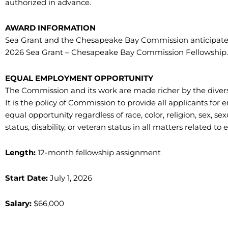
authorized in advance.
AWARD INFORMATION
Sea Grant and the Chesapeake Bay Commission anticipat
2026 Sea Grant – Chesapeake Bay Commission Fellowship.
EQUAL EMPLOYMENT OPPORTUNITY
The Commission and its work are made richer by the divers
It is the policy of Commission to provide all applicants 
equal opportunity regardless of race, color, religion, sex, sex
status, disability, or veteran status in all matters related
Length:
12-month fellowship assignment
Start Date:
July 1, 2026
Salary:
$66,000