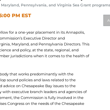
aryland, Pennsylvania, and Virginia Sea Grant program
 5:00 PM EST
A
ow for a one-year placement in its Annapolis,
Commission’s Executive Director and
rginia, Maryland, and Pennsylvania Directors. This
cience and policy, at the state, regional, and
mber jurisdictions when it comes to the health of
 body that works predominantly with the
elop sound policies and laws related to the
 advice on Chesapeake Bay issues to the
y with executive branch leaders and agencies of
ement, the Commission is fully involved in the
ises Congress on the needs of the Chesapeake