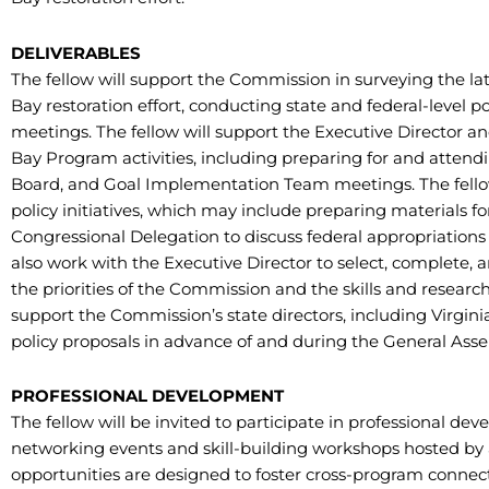
DELIVERABLES
The fellow will support the Commission in surveying the la
Bay restoration effort, conducting state and federal-level 
meetings. The fellow will support the Executive Director an
Bay Program activities, including preparing for and atten
Board, and Goal Implementation Team meetings. The fellow 
policy initiatives, which may include preparing material
Congressional Delegation to discuss federal appropriations bi
also work with the Executive Director to select, complete, 
the priorities of the Commission and the skills and research i
support the Commission’s state directors, including Virgini
policy proposals in advance of and during the General Asse
PROFESSIONAL DEVELOPMENT
The fellow will be invited to participate in professional d
networking events and skill-building workshops hosted by 
opportunities are designed to foster cross-program connect