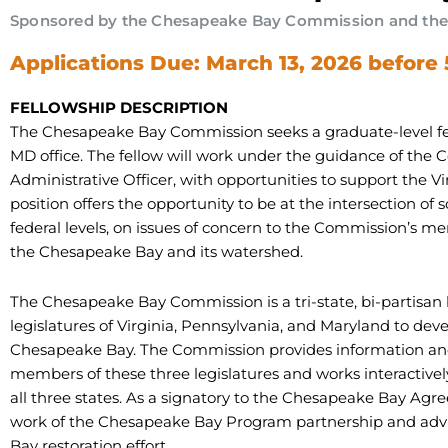
Sponsored by the Chesapeake Bay Commission and the M
Applications Due: March 13, 2026 before
FELLOWSHIP DESCRIPTION
The Chesapeake Bay Commission seeks a graduate-level fell
MD office. The fellow will work under the guidance of the 
Administrative Officer, with opportunities to support the Vi
position offers the opportunity to be at the intersection of s
federal levels, on issues of concern to the Commission’s me
the Chesapeake Bay and its watershed.
The Chesapeake Bay Commission is a tri-state, bi-partisan
legislatures of Virginia, Pennsylvania, and Maryland to dev
Chesapeake Bay. The Commission provides information and
members of these three legislatures and works interactivel
all three states. As a signatory to the Chesapeake Bay Agre
work of the Chesapeake Bay Program partnership and adv
Bay restoration effort.