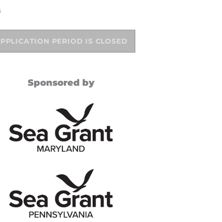
s
PPLICATION PERIOD IS CLOSED
Sponsored by