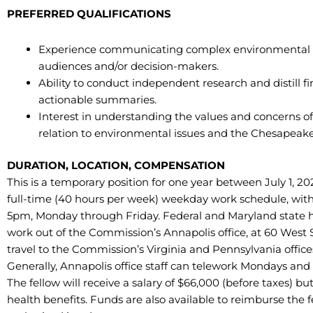
PREFERRED QUALIFICATIONS
Experience communicating complex environmental co
audiences and/or decision-makers.
Ability to conduct independent research and distill f
actionable summaries.
Interest in understanding the values and concerns of 
relation to environmental issues and the Chesapeake
DURATION, LOCATION, COMPENSATION
This is a temporary position for one year between July 1, 202
full-time (40 hours per week) weekday work schedule, wit
5pm, Monday through Friday. Federal and Maryland state hol
work out of the Commission’s Annapolis office, at 60 West St
travel to the Commission’s Virginia and Pennsylvania offices, 
Generally, Annapolis office staff can telework Mondays and
The fellow will receive a salary of $66,000 (before taxes) bu
health benefits. Funds are also available to reimburse the 