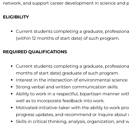
network, and support career development in science and po
ELIGIBILITY
Current students completing a graduate, professiona
(within 12 months of start date) of such program.
REQUIRED QUALIFICATIONS
Current students completing a graduate, professional
months of start date) graduate of such program.
Interest in the intersection of environmental science 
Strong verbal and written communication skills.
Ability to work in a respectful, bipartisan manner wit
well as to incorporate feedback into work.
Motivated initiative-taker with the ability to work pr
progress updates, and recommend or inquire about n
Skills in critical thinking, analysis, organization, and 