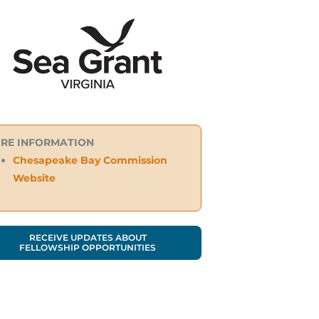
RE INFORMATION
Chesapeake Bay Commission
Website
RECEIVE UPDATES ABOUT
FELLOWSHIP OPPORTUNITIES