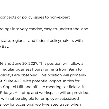
ncepts or policy issues to non-expert
indings into very concise, easy-to-understand, and
state, regional, and federal policymakers with
 Bay.
6 and June 30, 2027. This position will follow a
h regular business hours running from 9am to
idays are observed. This position will primarily
, Suite 402, with potential opportunities for
Capitol Hill, and off-site meetings or field visits.
 Fridays. A laptop and workspace will be provided.
t will not be eligible for employer-subsidized
fellow for occasional work-related travel when