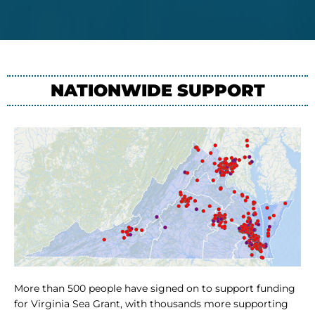
NATIONWIDE SUPPORT
More than 500 people have signed on to support funding
for Virginia Sea Grant, with thousands more supporting