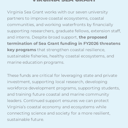
Virginia Sea Grant works with our seven university
partners to improve coastal ecosystems, coastal
communities, and working waterfronts by financially
supporting researchers, graduate fellows, extension staff,
and interns. Despite broad support,
the proposed
termination of Sea Grant funding in FY2026 threatens
key programs
that strengthen coastal resilience,
sustainable fisheries, healthy coastal ecosystems, and
marine education programs.
These funds are critical for leveraging state and private
investment, supporting local research, developing
workforce development programs, supporting students,
and training future coastal and marine community
leaders. Continued support ensures we can protect
Virginia’s coastal economy and ecosystems while
connecting science and society for a more resilient,
sustainable future.