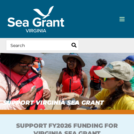
Skip
content
to
content
Search
for:
SUPPORT VIRGINIA SEA GRANT
SUPPORT FY2026 FUNDING FOR
VIRGINIA SEA GRANT