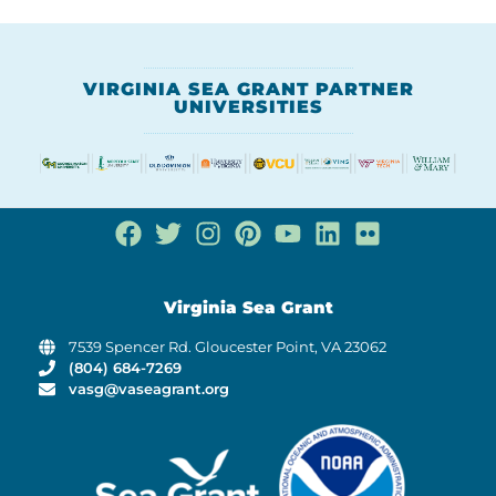
VIRGINIA SEA GRANT PARTNER
UNIVERSITIES
Virginia Sea Grant
7539 Spencer Rd. Gloucester Point, VA 23062
(804) 684-7269
vasg@vaseagrant.org