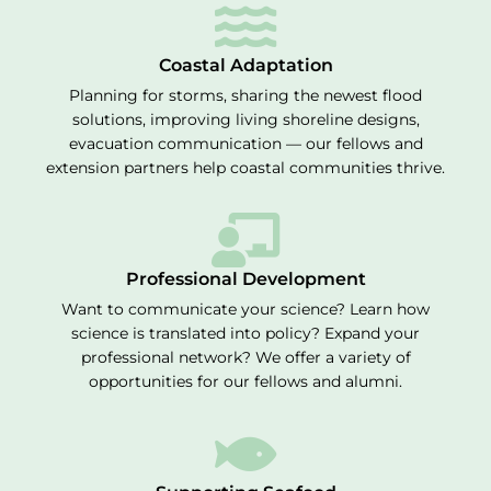
Coastal Adaptation
Planning for storms, sharing the newest flood
solutions, improving living shoreline designs,
evacuation communication — our fellows and
extension partners help coastal communities thrive.
Professional Development
Want to communicate your science? Learn how
science is translated into policy? Expand your
professional network? We offer a variety of
opportunities for our fellows and alumni.