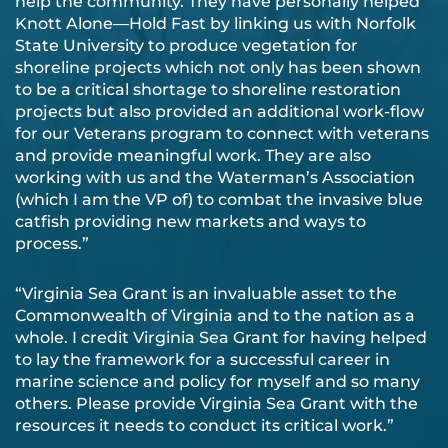
help the community. They have personally helped
Knott Alone—Hold Fast by linking us with Norfolk
State University to produce vegetation for
shoreline projects which not only has been shown
to be a critical shortage to shoreline restoration
projects but also provided an additional work-flow
for our Veterans program to connect with veterans
and provide meaningful work. They are also
working with us and the Waterman’s Association
(which I am the VP of) to combat the invasive blue
catfish providing new markets and ways to
process.”
“Virginia Sea Grant is an invaluable asset to the
Commonwealth of Virginia and to the nation as a
whole. I credit Virginia Sea Grant for having helped
to lay the framework for a successful career in
marine science and policy for myself and so many
others. Please provide Virginia Sea Grant with the
resources it needs to conduct its critical work.”