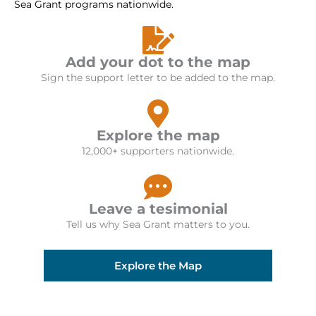
Sea Grant programs nationwide.
Add your dot to the map
Sign the support letter to be added to the map.
Explore the map
12,000+ supporters nationwide.
Leave a tesimonial
Tell us why Sea Grant matters to you.
Explore the Map