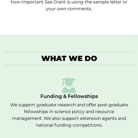
how important Sea Grant is using the sample letter or
your own comments.
WHAT WE DO
Funding & Fellowships
We support graduate research and offer post-graduate
fellowships in science policy and resource
management. We also support extension agents and
national funding competitions.