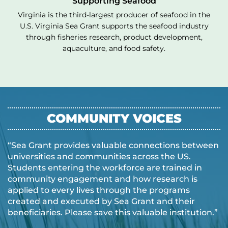
Supporting Seafood
Virginia is the third-largest producer of seafood in the
U.S. Virginia Sea Grant supports the seafood industry
through fisheries research, product development,
aquaculture, and food safety.
COMMUNITY VOICES
“Sea Grant provides valuable connections between
universities and communities across the US.
Students entering the workforce are trained in
community engagement and how research is
applied to every lives through the programs
created and executed by Sea Grant and their
beneficiaries. Please save this valuable institution.”