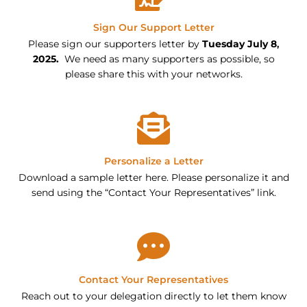
Sign Our Support Letter
Please sign our supporters letter by
Tuesday July 8
,
2025.
We need as many supporters as possible, so
please share this with your networks.
Personalize a Letter
Download a sample letter here. Please personalize it and
send using the “Contact Your Representatives” link.
Contact Your Representatives
Reach out to your delegation directly to let them know