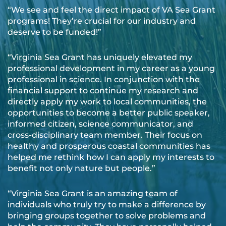
“We see and feel the direct impact of VA Sea Grant
programs! They’re crucial for our industry and
deserve to be funded!”
“Virginia Sea Grant has uniquely elevated my
professional development in my career as a young
professional in science. In conjunction with the
financial support to continue my research and
directly apply my work to local communities, the
opportunities to become a better public speaker,
informed citizen, science communicator, and
cross-disciplinary team member. Their focus on
healthy and prosperous coastal communities has
helped me rethink how I can apply my interests to
benefit not only nature but people.”
“Virginia Sea Grant is an amazing team of
individuals who truly try to make a difference by
bringing groups together to solve problems and