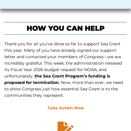
HOW YOU CAN HELP
Thank you for all you’ve done so far to support Sea Grant
this year. Many of you have already signed our support
letter and contacted your members of Congress—we are
incredibly grateful. This week, the administration released
its Fiscal Year 2026 budget request for NOAA, and
unfortunately,
the Sea Grant Program’s funding is
proposed for termination
. Now, more than ever, we need
to show Congress just how essential Sea Grant is to the
communities they represent.
Take Action Now