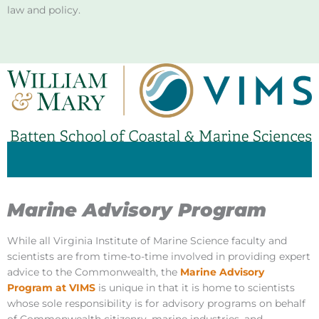
law and policy.
Marine Advisory Program
While all Virginia Institute of Marine Science faculty and
scientists are from time-to-time involved in providing expert
advice to the Commonwealth, the
Marine Advisory
Program at VIMS
is unique in that it is home to scientists
whose sole responsibility is for advisory programs on behalf
of Commonwealth citizenry, marine industries, and