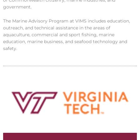
government.
The Marine Advisory Program at VIMS includes education,
outreach, and technical assistance in the areas of
aquaculture, commercial and sport fishing, marine
education, marine business, and seafood technology and
safety.