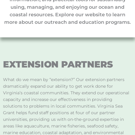
using, managing, and enjoying our ocean and
coastal resources. Explore our website to learn
more about our outreach and education programs.
EXTENSION PARTNERS
What do we mean by “extension?” Our extension partners
dramatically expand our ability to get work done for
Virginia’s coastal communities. They extend our operational
capacity and increase our effectiveness in providing
solutions to problems in local communities. Virginia Sea
Grant helps fund staff positions at four of our partner
universities, providing us with on-the-ground expertise in
areas like aquaculture, marine fisheries, seafood safety,
marine education, coastal adaptation, and environmental