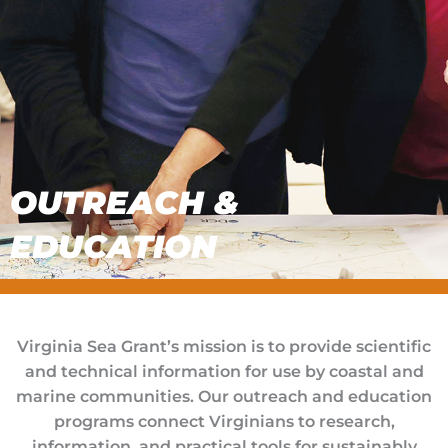
OUTREACH &
EDUCATION
Virginia Sea Grant’s mission is to provide scientific
and technical information for use by coastal and
marine communities. Our outreach and education
programs connect Virginians to research,
information, and practical tools for sustainably