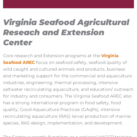
Virginia Seafood Agricultural
Reseach and Extension
Center
Core research and Extension programs at the
Virginia
Seafood AREC
focus on seafood safety, seafood quality of
wild caught and cultured animals and products, business
and marketing support for the commercial and aquaculture
industries, engineering, thermal processing, intensive
saltwater recirculating aquaculture, and education/ outreach
for industry and consumers. The Virginia Seafood AREC also
has a strong international program in food safety, food
quality, Good Aquaculture Practices (GAqPs), intensive
recirculating aquaculture (RAS) larval production of marine
species, RAS design, implementation, and development.
The Center currently functions as a regional HACCP training