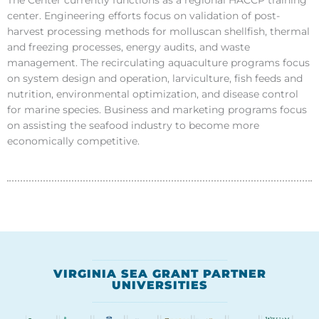
center. Engineering efforts focus on validation of post-
harvest processing methods for molluscan shellfish, thermal
and freezing processes, energy audits, and waste
management. The recirculating aquaculture programs focus
on system design and operation, larviculture, fish feeds and
nutrition, environmental optimization, and disease control
for marine species. Business and marketing programs focus
on assisting the seafood industry to become more
economically competitive.
VIRGINIA SEA GRANT PARTNER
UNIVERSITIES