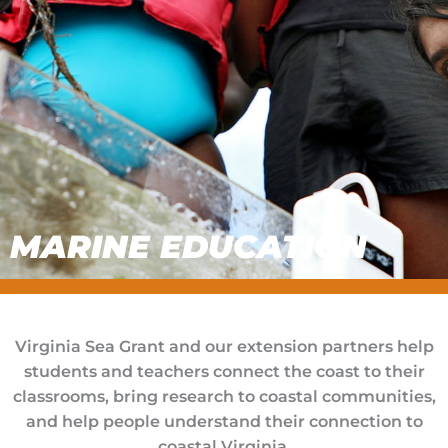
MARINE EDUCATION
Virginia Sea Grant and our extension partners help
students and teachers connect the coast to their
classrooms, bring research to coastal communities,
and help people understand their connection to
coastal Virginia.