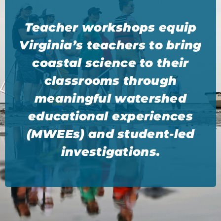
Teacher workshops equip
Virginia’s teachers to bring
coastal science to their
classrooms through
meaningful watershed
educational experiences
(MWEEs) and student-led
investigations.