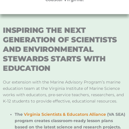
INSPIRING THE NEXT
GENERATION OF SCIENTISTS
AND ENVIRONMENTAL
STEWARDS STARTS WITH
EDUCATION
Our extension with the Marine Advisory Program’s marine
education team at the Virginia Institute of Marine Science
works with educators, pre-service teachers, researchers, and
K-12 students to provide effective, educational resources.
The
Virginia Scientists & Educators Alliance
(VA SEA)
program creates classroom-ready lesson plans
based on the latest science and research projects.