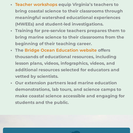
Teacher workshops
equip Virginia’s teachers to
bring coastal science to their classrooms through
meaningful watershed educational experiences
(MWEEs) and student-led investigations.
Training for pre-service teachers prepares them to
bring marine science to their classrooms from the
beginning of their teaching career.
The
Bridge Ocean Education website
offers
thousands of educational resources, including
lesson plans, videos, infographics, videos, and
additional resources selected for educators and
vetted by scientists.
Our extension partners lead marine education
demonstrations, lab tours, and science camps to
make coastal science accessible and engaging for
students and the public.