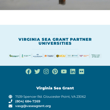
VIRGINIA SEA GRANT PARTNER
UNIVERSITIES
Virginia Sea Grant
7539 Spencer Rd. Gloucester Point, VA 23062
(804) 684-7269
vasg@vaseagrant.org