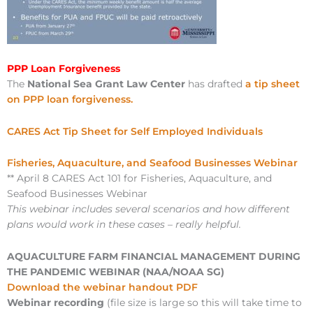
PPP Loan Forgiveness
The
National Sea Grant Law Center
has drafted
a tip sheet
on PPP loan forgiveness.
CARES Act Tip Sheet for Self Employed Individuals
Fisheries, Aquaculture, and Seafood Businesses Webinar
** April 8 CARES Act 101 for Fisheries, Aquaculture, and
Seafood Businesses Webinar
This webinar includes several scenarios and how different
plans would work in these cases – really helpful.
AQUACULTURE FARM FINANCIAL MANAGEMENT DURING
THE PANDEMIC WEBINAR (NAA/NOAA SG)
Download the webinar handout PDF
Webinar recording
(file size is large so this will take time to