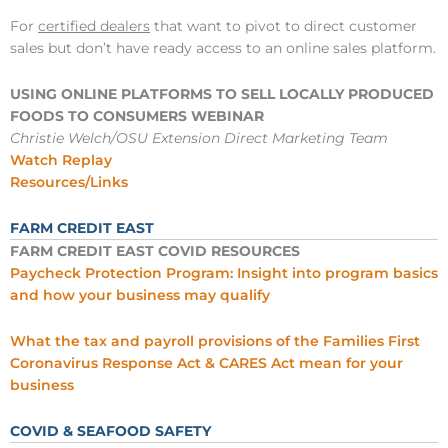
For
certified dealers
that want to pivot to direct customer
sales but don’t have ready access to an online sales platform.
USING ONLINE PLATFORMS TO SELL LOCALLY PRODUCED
FOODS TO CONSUMERS WEBINAR
Christie Welch/OSU Extension Direct Marketing Team
Watch Replay
Resources/Links
FARM CREDIT EAST
FARM CREDIT EAST COVID RESOURCES
Paycheck Protection Program: Insight into program basics
and how your business may qualify
What the tax and payroll provisions of the Families First
Coronavirus Response Act & CARES Act mean for your
business
COVID & SEAFOOD SAFETY