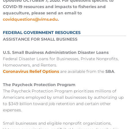
Updated OCTOBER 7, 2020
. For questions specific to
COVID-19 resources and impacts to fisheries and
aquaculture, please send an email to
covidquestions@vims.edu
.
FEDERAL GOVERNMENT RESOURCES
ASSISTANCE FOR SMALL BUSINESS
U.S. Small Business Administration Disaster Loans
Federal Disaster Loans for Businesses, Private Nonprofits,
Homeowners, and Renters.
Coronavirus Relief Options
are available from the
SBA
.
The Paycheck Protection Program
The Paycheck Protection Program prioritizes millions of
Americans employed by small businesses by authorizing up
to $349 billion toward job retention and certain other
expenses.
Small businesses and eligible nonprofit organizations,