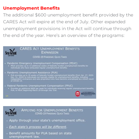
Unemployment Benefits
The additional $600 unemployment benefit provided by the
CARES Act will expire at the end of July. Other expanded
unemployment provisions in the Act will continue through
the end of the year. Here’s an overview of the programs: