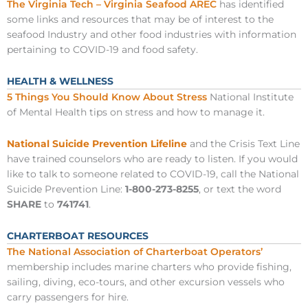
The Virginia Tech – Virginia Seafood AREC
has identified
some links and resources that may be of interest to the
seafood Industry and other food industries with information
pertaining to COVID-19 and food safety.
HEALTH & WELLNESS
5 Things You Should Know About Stress
National Institute
of Mental Health tips on stress and how to manage it.
National Suicide Prevention Lifeline
and the Crisis Text Line
have trained counselors who are ready to listen. If you would
like to talk to someone related to COVID-19, call the National
Suicide Prevention Line:
1-800-273-8255
, or text the word
SHARE
to
741741
.
CHARTERBOAT RESOURCES
The National Association of Charterboat Operators’
membership includes marine charters who provide fishing,
sailing, diving, eco-tours, and other excursion vessels who
carry passengers for hire.