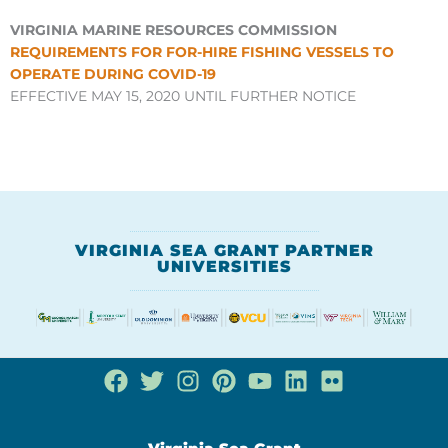
VIRGINIA MARINE RESOURCES COMMISSION
REQUIREMENTS FOR FOR-HIRE FISHING VESSELS TO
OPERATE DURING COVID-19
EFFECTIVE MAY 15, 2020 UNTIL FURTHER NOTICE
VIRGINIA SEA GRANT PARTNER
UNIVERSITIES