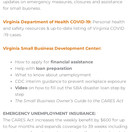
updates on emergency measures, closures and assistance
for small business.
Virginia Department of Health COVID-19:
Personal health
and safety resources & up-to-date listing of Virginia COVID
-19 cases.
Virginia Small Business Development Center:
How to apply for
financial assistance
Help with
loan preparation
What to know about unemployment
CDC interim guidance to prevent workplace exposure
Video
on how to fill out the SBA disaster loan step by
step
The Small Business Owner’s Guide to the CARES Act
EMERGENCY UNEMPLOYMENT INSURANCE:
The CARES Act increases the weekly benefit by $600 for up
to four months and expands coverage to 39 weeks including