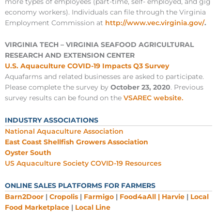
more types of employees (part-time, self- employed, and gig
economy workers). Individuals can file through the Virginia
Employment Commission at
http://www.vec.virginia.gov/
.
VIRGINIA TECH – VIRGINIA SEAFOOD AGRICULTURAL
RESEARCH AND EXTENSION CENTER
U.S. Aquaculture COVID-19 Impacts Q3 Survey
Aquafarms and related businesses are asked to participate.
Please complete the survey by
October 23, 2020
. Previous
survey results can be found on the
VSAREC website.
INDUSTRY ASSOCIATIONS
National Aquaculture Association
East Coast Shellfish Growers Association
Oyster South
US Aquaculture Society COVID-19 Resources
ONLINE SALES PLATFORMS FOR FARMERS
Barn2Door
|
Cropolis
|
Farmigo
|
Food4aAll |
Harvie
|
Local
Food Marketplace
|
Local Line