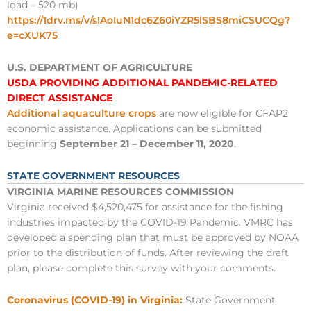
load – 520 mb)
https://1drv.ms/v/s!AoIuN1dc6Z60iYZR5lSBS8miCSUCQg?
e=cXUK75
U.S. DEPARTMENT OF AGRICULTURE
USDA PROVIDING ADDITIONAL PANDEMIC-RELATED
DIRECT ASSISTANCE
Additional aquaculture crops
are now eligible for CFAP2
economic assistance. Applications can be submitted
beginning
September 21 – December 11, 2020
.
STATE GOVERNMENT RESOURCES
VIRGINIA MARINE RESOURCES COMMISSION
Virginia received $4,520,475 for assistance for the fishing
industries impacted by the COVID-19 Pandemic. VMRC has
developed a spending plan that must be approved by NOAA
prior to the distribution of funds. After reviewing the draft
plan, please complete this survey with your comments.
Coronavirus (COVID-19) in Virginia:
State Government