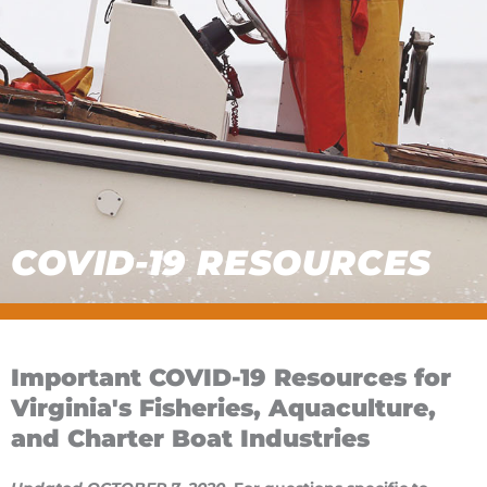
COVID-19 RESOURCES
Important COVID-19 Resources for
Virginia's Fisheries, Aquaculture,
and Charter Boat Industries