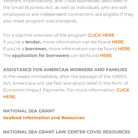
Veterans organizations, and Tribal businesses described in
the Small Business Act, as well as individuals who are self-
employed or are independent contractors, are eligible if they
also meet program size standards.
For a top-line overview of the program
CLICK HERE
If you’re a
lender,
more information can be found
HERE
If you’re a
borrower,
more information can be found
HERE
The
application for borrowers
can be found
HERE
ASSISTANCE FOR AMERICAN WORKERS AND FAMILIES
In the weeks immediately after the passage of the CARES
Act, Americans will see fast and direct relief in the form of
Economic Impact Payments. For more information,
CLICK
HERE
.
NATIONAL SEA GRANT
Seafood Information and Resources
NATIONAL SEA GRANT LAW CENTER COVID RESOURCES