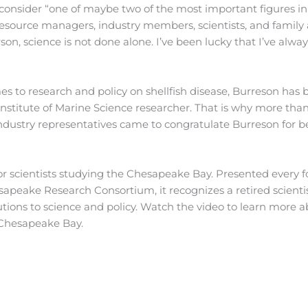
onsider “one of maybe two of the most important figures in
f resource managers, industry members, scientists, and family
on, science is not done alone. I’ve been lucky that I’ve alway
comes to research and policy on shellfish disease, Burreson has
ia Institute of Marine Science researcher. That is why more tha
ndustry representatives came to congratulate Burreson for b
r scientists studying the Chesapeake Bay. Presented every f
sapeake Research Consortium, it recognizes a retired scienti
tions to science and policy. Watch the video to learn more 
e Chesapeake Bay.