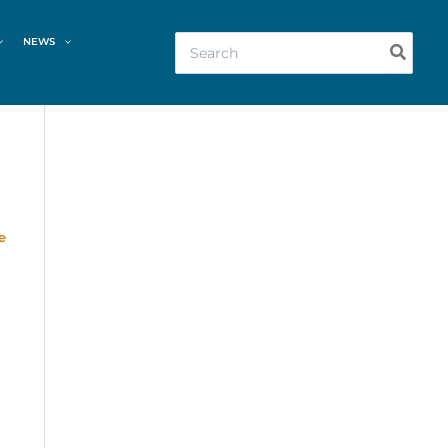
Search
NEWS
for:
e