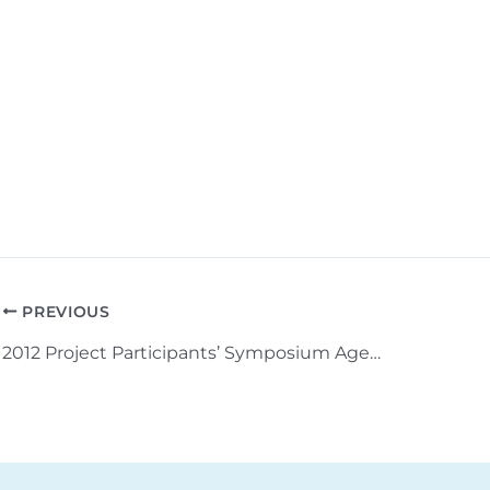
PREVIOUS
2012 Project Participants’ Symposium Agenda