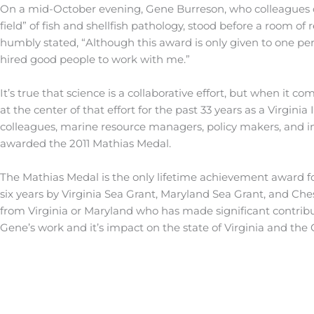
On a mid-October evening, Gene Burreson, who colleagues c
field” of fish and shellfish pathology, stood before a room o
humbly stated, “Although this award is only given to one pers
hired good people to work with me.”
It’s true that science is a collaborative effort, but when it 
at the center of that effort for the past 33 years as a Virgin
colleagues, marine resource managers, policy makers, and i
awarded the 2011 Mathias Medal.
The Mathias Medal is the only lifetime achievement award fo
six years by Virginia Sea Grant, Maryland Sea Grant, and Che
from Virginia or Maryland who has made significant contribu
Gene’s work and it’s impact on the state of Virginia and th