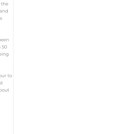
 the
 and
s
 been
n 50
eing
our to
st
about