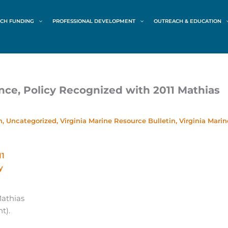
CH FUNDING
PROFESSIONAL DEVELOPMENT
OUTREACH & EDUCATION
nce, Policy Recognized with 2011 Mathias
h
,
Uncategorized
,
Virginia Marine Resource Bulletin
,
Virginia Marin
Mathias
t).