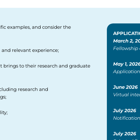
ific examples, and consider the
APPLICATI
March 2, 2
Fellowship
 and relevant experience;
May 1, 202
nt brings to their research and
graduate
Application
June 2026
ncluding research and
Virtual int
gs;
July 2026
ity;
Notification
July 2026