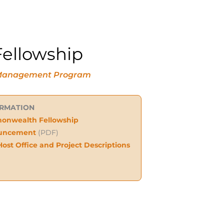
ellowship
ne Management Program
ORMATION
nwealth Fellowship
uncement
(PDF)
Host Office and Project Descriptions