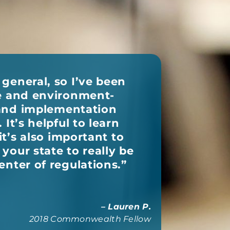
general, so I’ve been
ne and environment-
y and implementation
It’s helpful to learn
it’s also important to
your state to really be
enter of regulations.
”
– Lauren P.
2018 Commonwealth Fellow