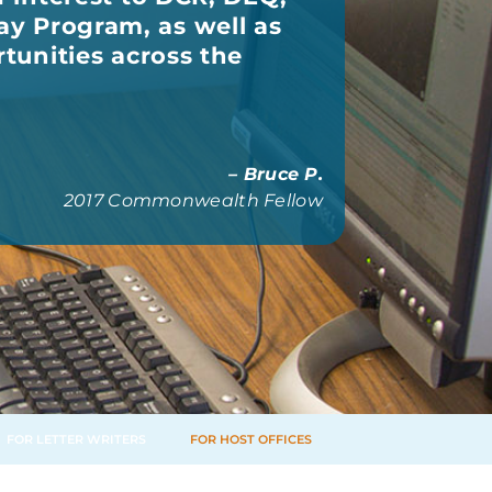
y Program, as well as
rtunities across the
– Bruce P.
2017 Commonwealth Fellow
FOR LETTER WRITERS
FOR HOST OFFICES