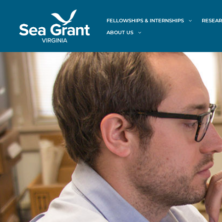
Skip
content
to
FELLOWSHIPS & INTERNSHIPS
RESEAR
content
ABOUT US