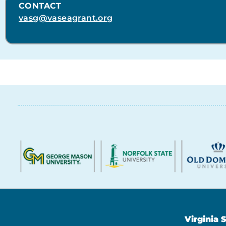
CONTACT
vasg@vaseagrant.org
Virginia 