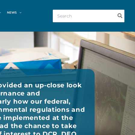
Search
NEWS
for:
ovided an up-close look
ernance and
rly how our federal,
onmental regulations and
e implemented at the
had the chance to take
f interest to DCR, DEQ,