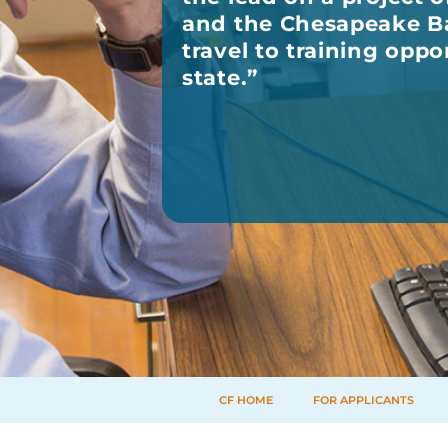
and the Chesapeake Ba
travel to training oppo
state.
”
CF HOME
FOR APPLICANTS