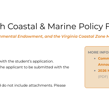
Coastal & Marine Policy F
vironmental Endowment, and the Virginia Coastal Zo
MORE INF
Commo
ith the student’s application.
Anno
he applicant to be submitted with the
2026 
(PDF)
 do not include attachments. Please