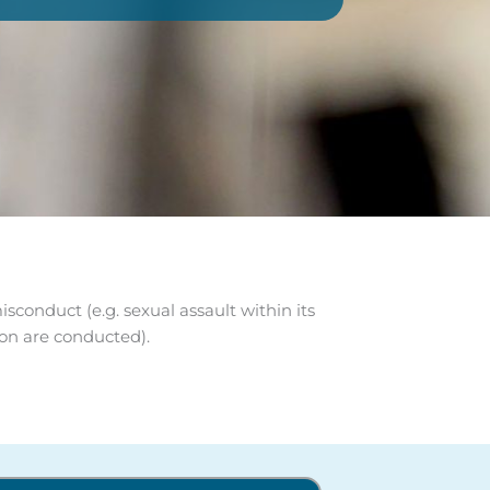
conduct (e.g. sexual assault within its
ion are conducted).