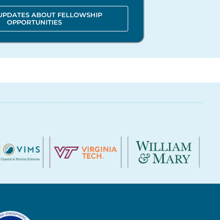
 UPDATES ABOUT FELLOWSHIP
OPPORTUNITIES