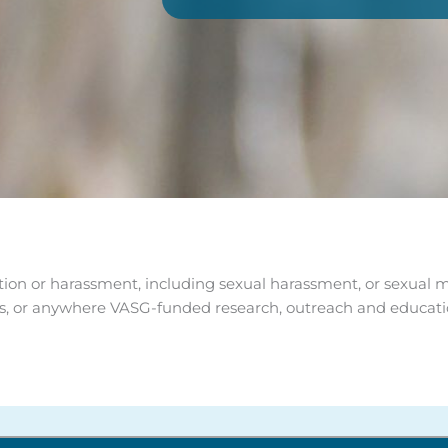
ion or harassment, including sexual harassment, or sexual mis
ings, or anywhere VASG-funded research, outreach and educat