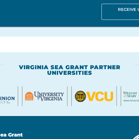
RECEIVE
VIRGINIA SEA GRANT PARTNER
UNIVERSITIES
Sea Grant