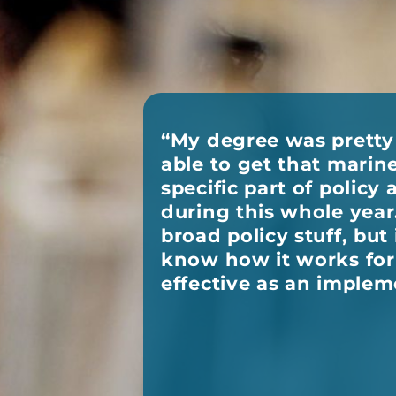
“My degree was pretty 
able to get that mari
specific part of polic
during this whole year. 
broad policy stuff, but 
know how it works for 
effective as an implem