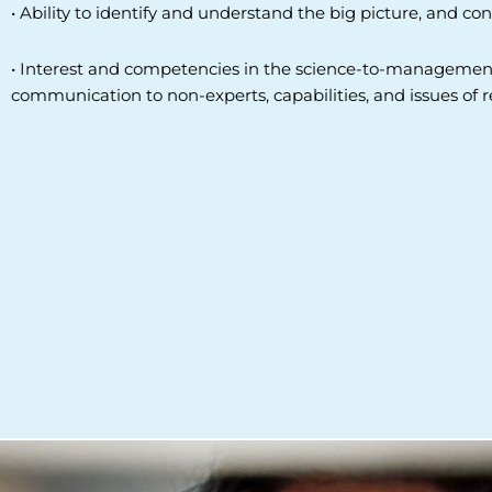
• Ability to identify and understand the big picture, and 
• Interest and competencies in the science-to-management 
communication to non-experts, capabilities, and issues of 