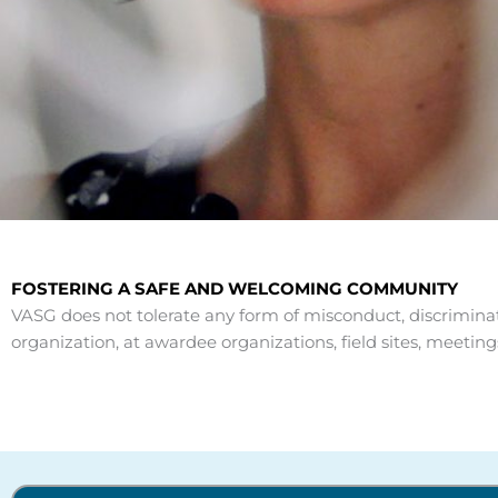
FOSTERING A SAFE AND WELCOMING COMMUNITY
VASG does not tolerate any form of misconduct, discriminat
organization, at awardee organizations, field sites, meet