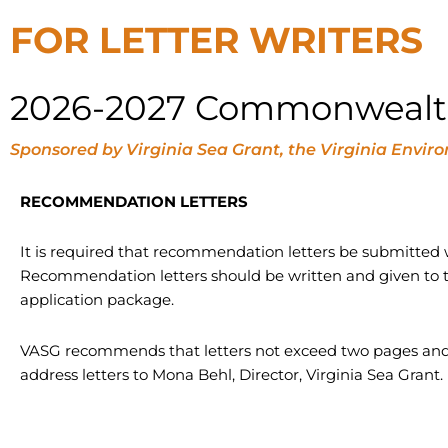
FOR LETTER WRITERS
2026-2027 Commonwealth 
Sponsored by Virginia Sea Grant, the Virginia En
RECOMMENDATION LETTERS
It is required that recommendation letters be submitted w
Recommendation letters should be written and given to t
application package.
VASG recommends that letters not exceed two pages and
address letters to Mona Behl, Director, Virginia Sea Grant.