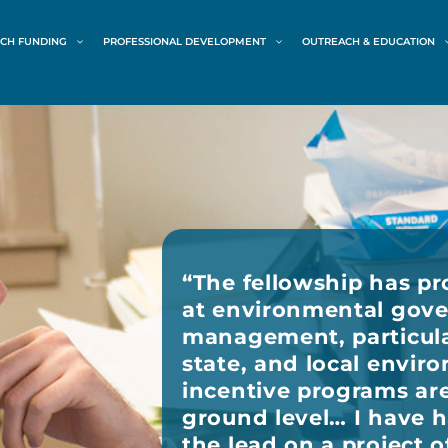
CH FUNDING
PROFESSIONAL DEVELOPMENT
OUTREACH & EDUCATION
“
The fellowship has pr
at environmental gov
management, particula
state, and local envir
incentive programs ar
ground level… I have 
the lead on a project o