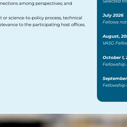
Selected fin
connections among perspectives; and
July 2026
or science-to-policy process,
technical
Fellows not
relevance to the
participating host offices.
August, 20
VASG Fello
October 1,
Fellowship
September 
Fellowship