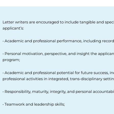
Letter writers are encouraged to include tangible and spec
applicant’s:
• Academic and professional performance, including record
• Personal motivation, perspective, and insight the applica
program;
• Academic and professional potential for future success, i
professional
activities in integrated, trans-disciplinary settin
• Responsibility, maturity, integrity, and personal accountabil
• Teamwork and leadership skills;