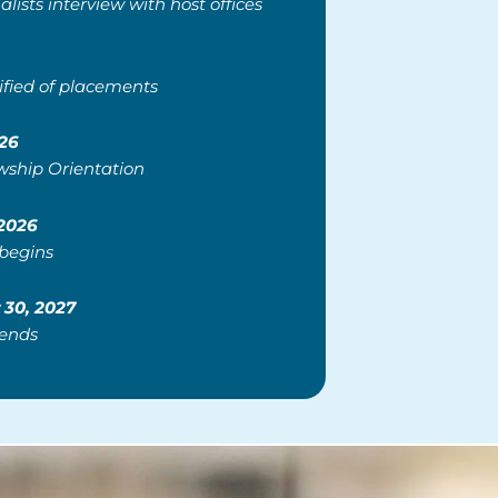
alists interview with host offices
ified of placements
26
wship Orientation
 2026
 begins
30, 2027
 ends