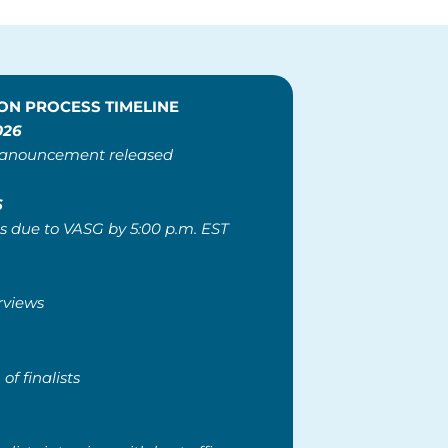
ON PROCESS TIMELINE
026
 anouncement released
6
s due to VASG by 5:00 p.m. EST
erviews
 of finalists