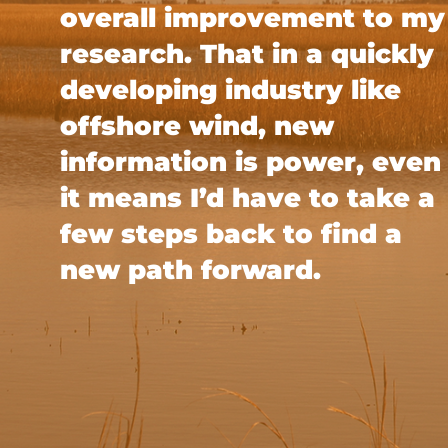
overall improvement to my
research. That in a quickly
developing industry like
offshore wind, new
information is power, even 
it means I’d have to take a
few steps back to find a
new path forward.