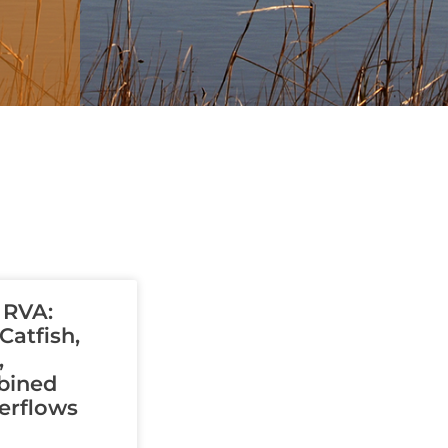
Page
Page
Page
Page
Page
 RVA:
atfish,
,
bined
erflows