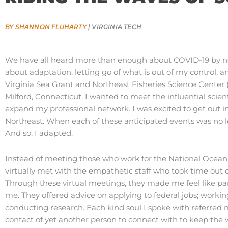
BY SHANNON FLUHARTY
| VIRGINIA TECH
We have all heard more than enough about COVID-19 by no
about adaptation, letting go of what is out of my control, a
Virginia Sea Grant and Northeast Fisheries Science Center
Milford, Connecticut. I wanted to meet the influential scient
expand my professional network. I was excited to get out in 
Northeast. When each of these anticipated events was no l
And so, I adapted.
Instead of meeting those who work for the National Ocean
virtually met with the empathetic staff who took time out o
Through these virtual meetings, they made me feel like par
me. They offered advice on applying to federal jobs; working
conducting research. Each kind soul I spoke with referre
contact of yet another person to connect with to keep the 