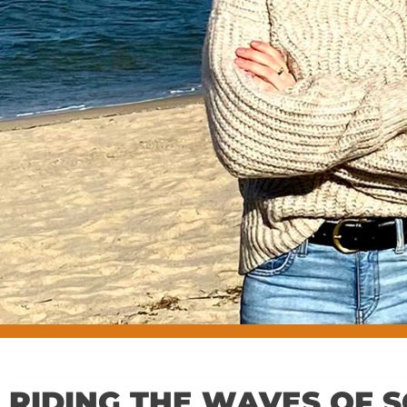
RIDING THE WAVES OF S