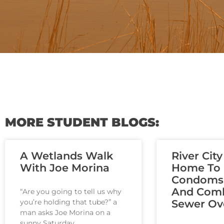
MORE STUDENT BLOGS:
A Wetlands Walk
River City
With Joe Morina
Home To C
Condoms
And Com
“Are you going to tell us why
you’re holding that tube?” a
Sewer Ov
man asks Joe Morina on a
sunny Saturday