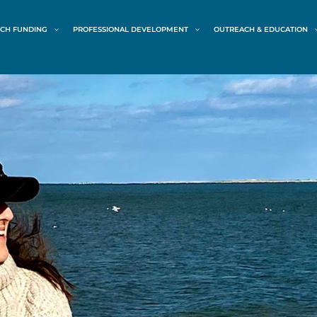
CH FUNDING
PROFESSIONAL DEVELOPMENT
OUTREACH & EDUCATION