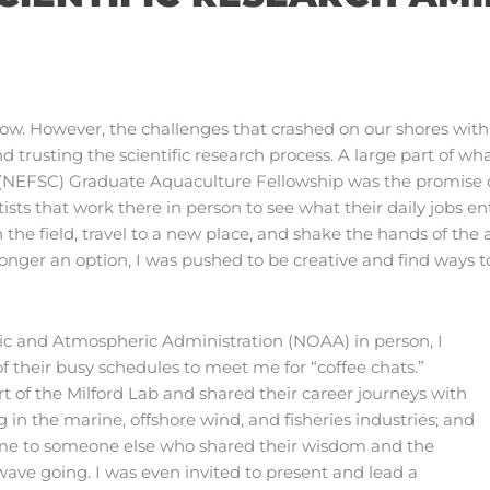
w. However, the challenges that crashed on our shores wit
nd trusting the scientific research process. A large part of w
 (NEFSC) Graduate Aquaculture Fellowship was the promise of
ists that work there in person to see what their daily jobs en
the field, travel to a new place, and shake the hands of the a
onger an option, I was pushed to be creative and find ways 
ic and Atmospheric Administration (NOAA) in person, I
f their busy schedules to meet me for “coffee chats.”
t of the Milford Lab and shared their career journeys with
 in the marine, offshore wind, and fisheries industries; and
d me to someone else who shared their wisdom and the
wave going. I was even invited to present and lead a