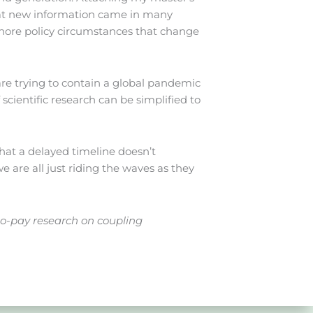
 That new information came in many
shore policy circumstances that change
are trying to contain a global pandemic
 scientific research can be simplified to
 that a delayed timeline doesn’t
 are all just riding the waves as they
to-pay research on coupling