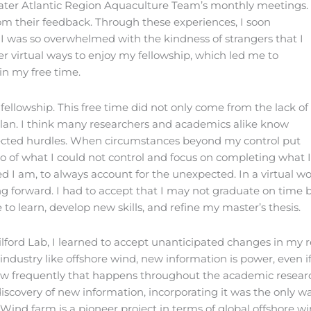
ater Atlantic Region Aquaculture Team’s monthly meetings.
rom their feedback. Through these experiences, I soon
. I was so overwhelmed with the kindness of strangers that I
her virtual ways to enjoy my fellowship, which led me to
in my free time.
fellowship. This free time did not only come from the lack of
h plan. I think many researchers and academics alike know
ected hurdles. When circumstances beyond my control put
o of what I could not control and focus on completing what 
d I am, to always account for the unexpected. In a virtual wor
ng forward. I had to accept that I may not graduate on time
to learn, develop new skills, and refine my master’s thesis.
ford Lab, I learned to accept unanticipated changes in my r
dustry like offshore wind, new information is power, even if
 how frequently that happens throughout the academic resear
 discovery of new information, incorporating it was the onl
e Wind farm is a pioneer project in terms of global offshore 