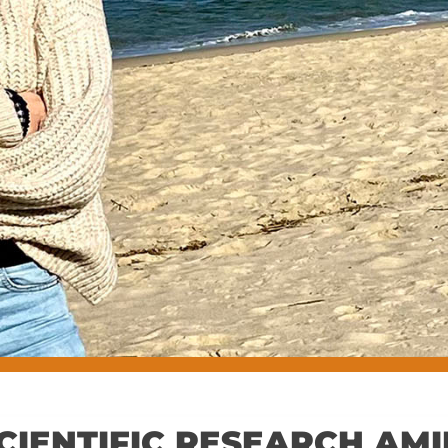
CIENTIFIC RESEARCH AM