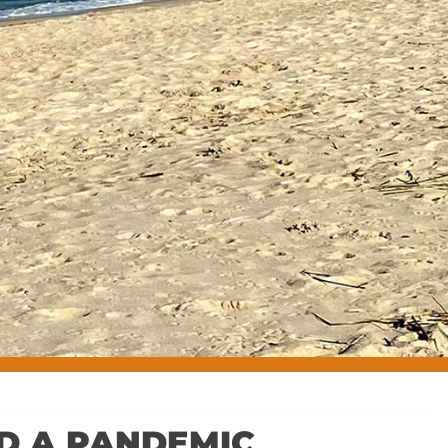
ID A PANDEMIC