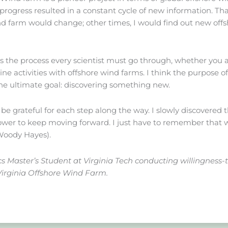
in progress resulted in a constant cycle of new information.
ind farm would change; other times, I would find out new off
 is the process every scientist must go through, whether you 
ine activities with offshore wind farms. I think the purpose of
the ultimate goal: discovering something new.
o be grateful for each step along the way. I slowly discovered
ower to keep moving forward. I just have to remember that we
(Woody Hayes).
 Master’s Student at Virginia Tech conducting willingness-
Virginia Offshore Wind Farm.