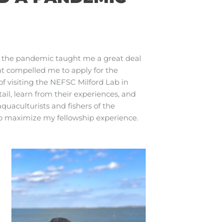
h the pandemic taught me a great deal
hat compelled me to apply for the
 visiting the NEFSC Milford Lab in
tail, learn from their experiences, and
quaculturists and fishers of the
to maximize my fellowship experience.