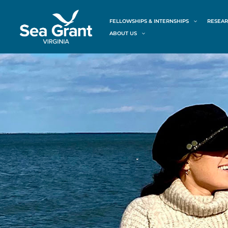
Skip
content
to
FELLOWSHIPS & INTERNSHIPS
RESEAR
content
ABOUT US