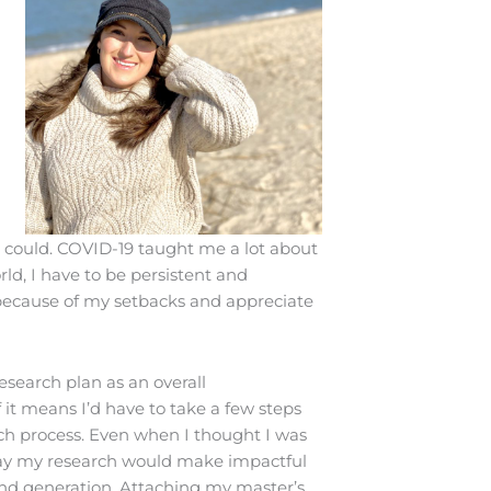
I could. COVID-19 taught me a lot about
ld, I have to be persistent and
 because of my setbacks and appreciate
esearch plan as an overall
 it means I’d have to take a few steps
ch process. Even when I thought I was
y way my research would make impactful
wind generation. Attaching my master’s