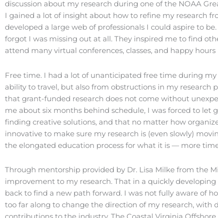
discussion about my research during one of the NOAA Gre
I gained a lot of insight about how to refine my research f
developed a large web of professionals I could aspire to be
forgot I was missing out at all. They inspired me to find ot
attend many virtual conferences, classes, and happy hours 
Free time. I had a lot of unanticipated free time during my 
ability to travel, but also from obstructions in my researc
that grant-funded research does not come without unexp
me about six months behind schedule, I was forced to let g
finding creative solutions, and that no matter how organize
innovative to make sure my research is (even slowly) movi
the elongated education process for what it is — more time 
Through mentorship provided by Dr. Lisa Milke from the Mil
improvement to my research. That in a quickly developing in
back to find a new path forward. I was not fully aware of
too far along to change the direction of my research, with
contributions to the industry. The Coastal Virginia Offshor