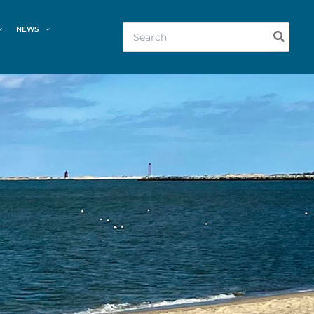
Search
NEWS
for: