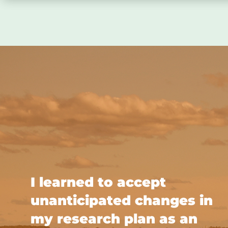
I learned to accept
unanticipated changes in
my research plan as an