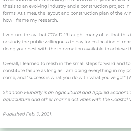
thesis to an evolving industry and a construction project 
forms. At times, the layout and construction plan of the w
how I frame my research.
I venture to say that COVID-19 taught many of us that this
or study the public willingness to pay for co-location of mar
doing your best with the information available to achieve 
Overall, I learned to relish in the small steps forward and t
constitute failure as long as I am doing everything in my p
come, and “success is what you do with what you’ve got” 
Shannon Fluharty is an Agricultural and Applied Economics
aquaculture and other marine activities with the Coastal 
Published Feb. 9, 2021.