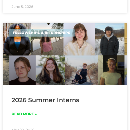
June 5, 2026
FELLOWSHIPS & INTERNSHIPS
2026 Summer Interns
READ MORE »
May 28, 2026