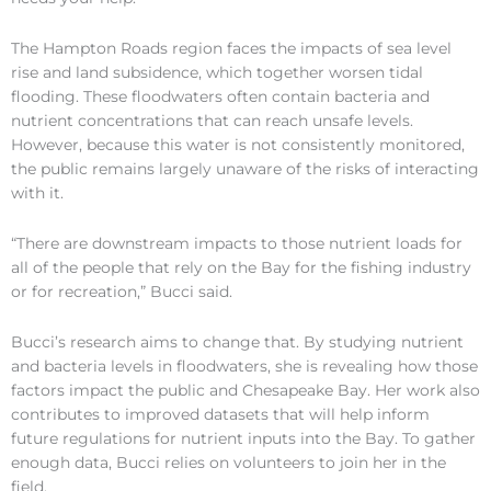
The Hampton Roads region faces the impacts of sea level
rise and land subsidence, which together worsen tidal
flooding. These floodwaters often contain bacteria and
nutrient concentrations that can reach unsafe levels.
However, because this water is not consistently monitored,
the public remains largely unaware of the risks of interacting
with it.
“There are downstream impacts to those nutrient loads for
all of the people that rely on the Bay for the fishing industry
or for recreation,” Bucci said.
Bucci’s research aims to change that. By studying nutrient
and bacteria levels in floodwaters, she is revealing how those
factors impact the public and Chesapeake Bay. Her work also
contributes to improved datasets that will help inform
future regulations for nutrient inputs into the Bay. To gather
enough data, Bucci relies on volunteers to join her in the
field.