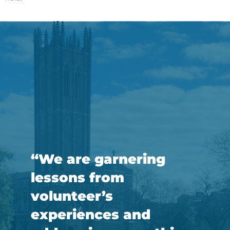
“We are garnering
lessons from
volunteer’s
experiences and