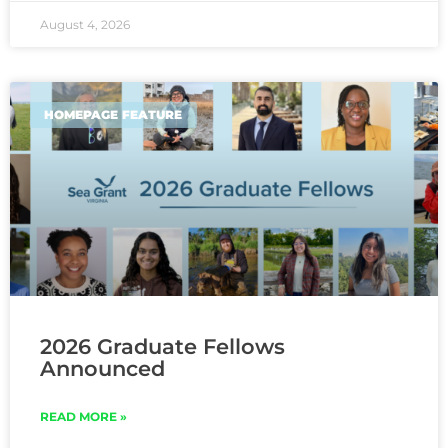
August 4, 2026
HOMEPAGE FEATURE
2026 Graduate Fellows
Announced
READ MORE »