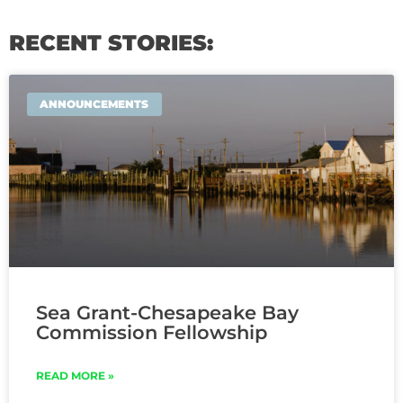
RECENT STORIES:
ANNOUNCEMENTS
Sea Grant-Chesapeake Bay
Commission Fellowship
READ MORE »