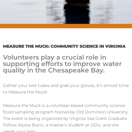
MEASURE THE MUCK: COMMUNITY SCIENCE IN VIRGINIA
Volunteers play a crucial role in
supporting efforts to improve water
quality in the Chesapeake Bay.
Gather your test tubes and grab your gloves, it’s almost time
to Measure the Muck!
Measure the Muck is a volunteer-based community science
flood sampling program hosted by Old Dominion University.
The event is being organized by Virginia Sea Grant Graduate
Fellow Alyssa Bucci, a master’s student at ODU, and she
needs your help.