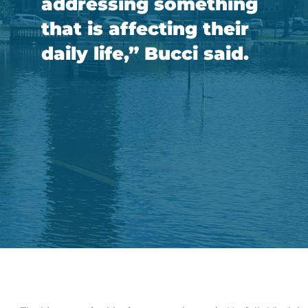
addressing something
that is affecting their
daily life,” Bucci said.