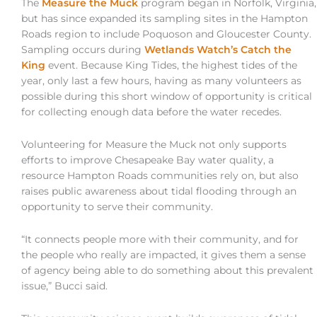
The
Measure the Muck
program began in Norfolk, Virginia,
but has since expanded its sampling sites in the Hampton
Roads region to include Poquoson and Gloucester County.
Sampling occurs during
Wetlands Watch’s Catch the
King
event. Because King Tides, the highest tides of the
year, only last a few hours, having as many volunteers as
possible during this short window of opportunity is critical
for collecting enough data before the water recedes.
Volunteering for Measure the Muck not only supports
efforts to improve Chesapeake Bay water quality, a
resource Hampton Roads communities rely on, but also
raises public awareness about tidal flooding through an
opportunity to serve their community.
“It connects people more with their community, and for
the people who really are impacted, it gives them a sense
of agency being able to do something about this prevalent
issue,” Bucci said.