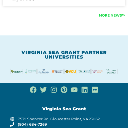
MORE NEWS
VIRGINIA SEA GRANT PARTNER
UNIVERSITIES
Virginia Sea Grant
7539 Spencer Rd. Gloucester Point, VA 23062
(804) 684-7269