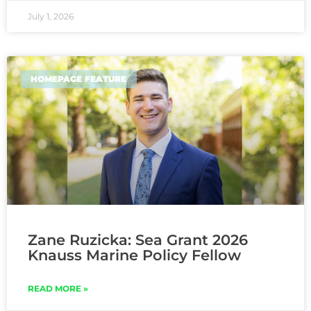
July 1, 2026
HOMEPAGE FEATURE
Zane Ruzicka: Sea Grant 2026
Knauss Marine Policy Fellow
READ MORE »