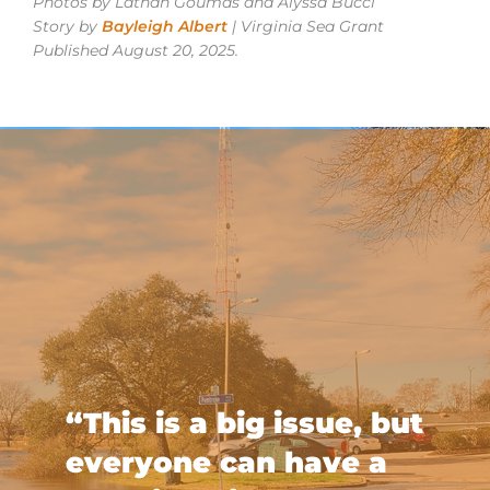
Photos by Lathan Goumas and Alyssa Bucci
Story by
Bayleigh Albert
| Virginia Sea Grant
Published August 20, 2025.
“This is a big issue, but
everyone can have a