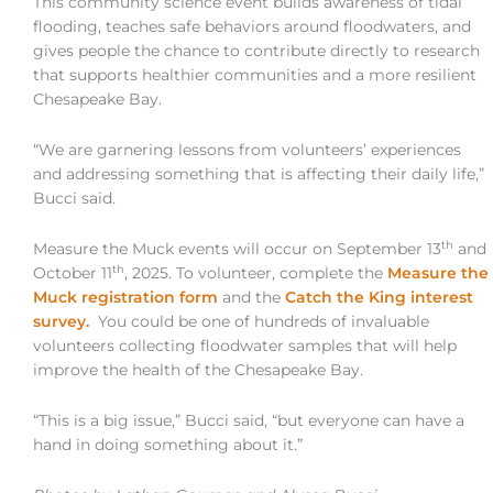
This community science event builds awareness of tidal
flooding, teaches safe behaviors around floodwaters, and
gives people the chance to contribute directly to research
that supports healthier communities and a more resilient
Chesapeake Bay.
“We are garnering lessons from volunteers’ experiences
and addressing something that is affecting their daily life,”
Bucci said.
th
Measure the Muck events will occur on September 13
and
th
October 11
, 2025. To volunteer, complete the
Measure the
Muck registration form
and the
Catch the King interest
survey.
You could be one of hundreds of invaluable
volunteers collecting floodwater samples that will help
improve the health of the Chesapeake Bay.
“This is a big issue,” Bucci said, “but everyone can have a
hand in doing something about it.”