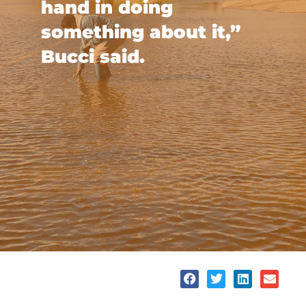
hand in doing
something about it,”
Bucci said.