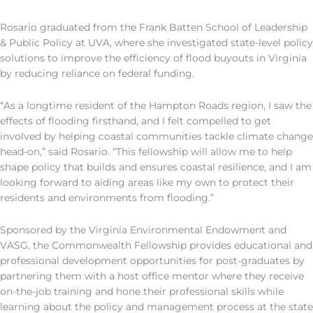
Rosario graduated from the Frank Batten School of Leadership
& Public Policy at
UVA
,
where
she
investigated state-level policy
solutions to improve the efficiency of flood buyouts in Virginia
by reducing reliance on federal funding.
“As a longtime resident of the Hampton Roads region, I saw the
effects of flooding firsthand, and I felt compelled to get
involved by helping coastal communities tackle climate change
head-on
,
”
said
Rosario. “This fellowship will allow me to help
shape policy that builds and ensures coastal resilience, and I am
looking forward to aiding areas like my own to protect their
residents and environments from flooding.”
Sponsored by the
Virginia
Enviro
n
mental Endowment and
VASG
, the Commonwealth Fellowship provides educational and
professional development opportunities for post-graduates by
partnering them with a host office mentor where they receive
on-the-job training and hone their professional skills while
learning about the policy and management process at the state