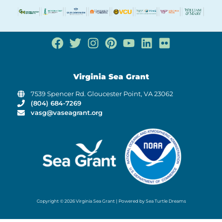
Virginia Sea Grant
7539 Spencer Rd. Gloucester Point, VA 23062
(804) 684-7269
vasg@vaseagrant.org
Copyright © 2026 Virginia Sea Grant | Powered by Sea Turtle Dreams