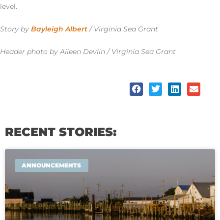
level.
Story by
Bayleigh Albert
/ Virginia Sea Grant
Header photo by Aileen Devlin / Virginia Sea Grant
RECENT STORIES:
ANNOUNCEMENTS