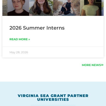
2026 Summer Interns
READ MORE »
May 28, 2026
MORE NEWS
VIRGINIA SEA GRANT PARTNER
UNIVERSITIES