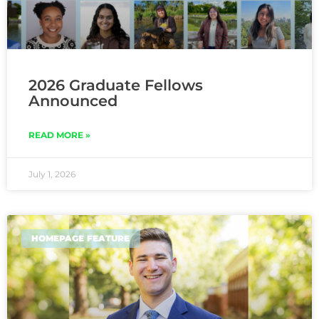
2026 Graduate Fellows
Announced
READ MORE »
July 1, 2026
HOMEPAGE FEATURE