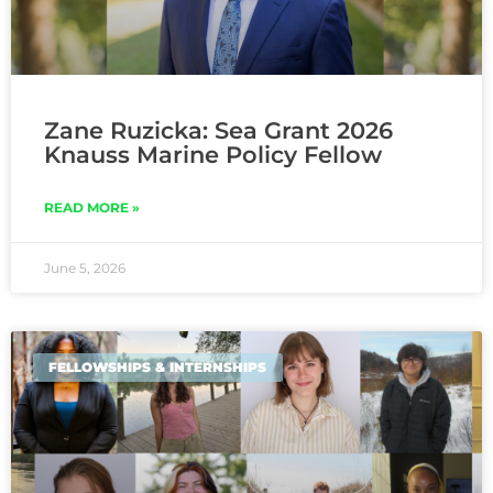
Zane Ruzicka: Sea Grant 2026
Knauss Marine Policy Fellow
READ MORE »
June 5, 2026
FELLOWSHIPS & INTERNSHIPS