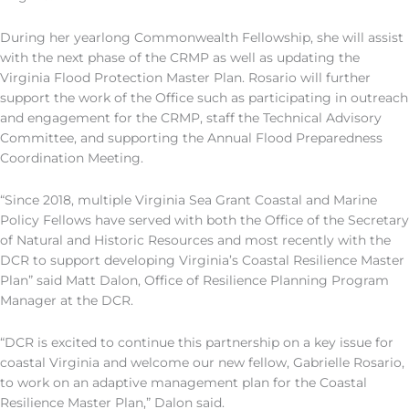
During her yearlong Commonwealth
F
ellowship, she will assist
with the next phase of the CRMP as well as updating the
Virginia Flood Protection Master Plan. Rosario will further
support the work of the Office such as participating in outreach
and engagement for the CRMP, staff the Technical Advisory
Committee, and supporting the Annual Flood Preparedness
Coordination Meeting.
“Since 2018, multiple Virginia Sea Grant Coastal and Marine
Policy Fellows have served with both the Office of the Secretary
of Natural and Historic Resources and most recently with the
DCR to support developing Virginia’s Coastal Resilience Master
Plan”
said
Matt Dalon, Office of Resilience Planning Program
Manager at the DCR.
“DCR is excited to continue this partnership on a key issue for
coastal Virginia and welcome our new fellow, Gabrielle Rosario,
to work on an adaptive management plan for the Coastal
Resilience Master Plan
,
”
Dalon
said.