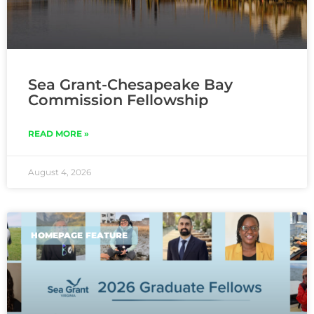
Sea Grant-Chesapeake Bay
Commission Fellowship
READ MORE »
August 4, 2026
HOMEPAGE FEATURE