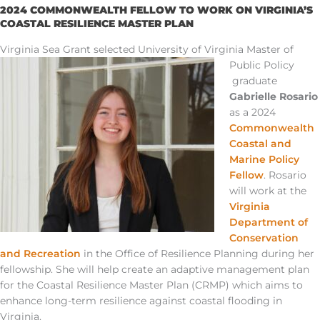
2024 COMMONWEALTH FELLOW TO WORK ON VIRGINIA’S
COASTAL RESILIENCE MASTER PLAN
Virginia Sea Grant selected University of Virginia Master of
Public Policy
graduate
Gabrielle Rosario
as a 2024
Commonwealth
Coastal and
Marine Policy
Fellow
. Rosario
will work
at
the
Virginia
Department of
Conservation
and Recreation
in the Office of Resilience Planning during her
fellowship. She will help create an adaptive management plan
for the Coastal Resilience Master Plan
(CRMP)
which aims to
enhance long-term resilience against coastal flooding in
Virginia.