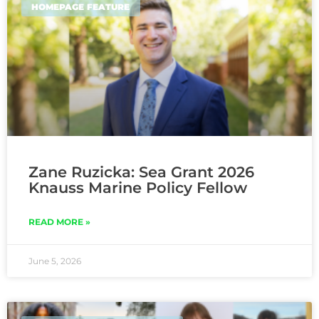
HOMEPAGE FEATURE
Zane Ruzicka: Sea Grant 2026
Knauss Marine Policy Fellow
READ MORE »
June 5, 2026