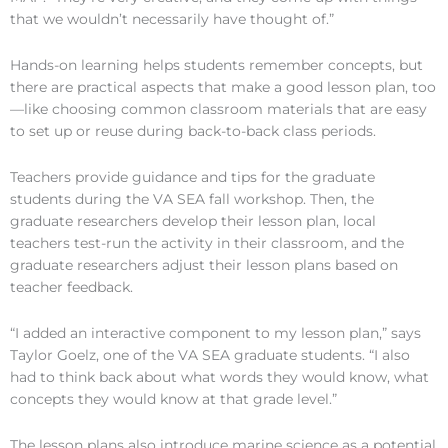
that we wouldn’t necessarily have thought of.”
Hands-on learning helps students remember concepts, but
there are practical aspects that make a good lesson plan, too
—like choosing common classroom materials that are easy
to set up or reuse during back-to-back class periods.
Teachers provide guidance and tips for the graduate
students during the VA SEA fall workshop. Then, the
graduate researchers develop their lesson plan, local
teachers test-run the activity in their classroom, and the
graduate researchers adjust their lesson plans based on
teacher feedback.
“I added an interactive component to my lesson plan,” says
Taylor Goelz, one of the VA SEA graduate students. “I also
had to think back about what words they would know, what
concepts they would know at that grade level.”
The lesson plans also introduce marine science as a potential