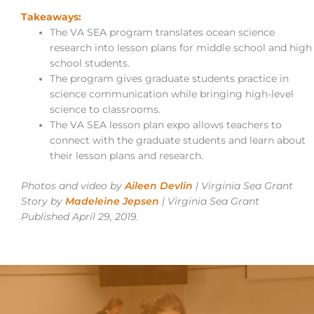
Takeaways:
The VA SEA program translates ocean science
research into lesson plans for middle school and high
school students.
The program gives graduate students practice in
science communication while bringing high-level
science to classrooms.
The VA SEA lesson plan expo allows teachers to
connect with the graduate students and learn about
their lesson plans and research.
Photos and video by
Aileen Devlin
| Virginia Sea Grant
Story by
Madeleine Jepsen
| Virginia Sea Grant
Published April 29, 2019.