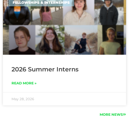
FELLOWSHIPS & INTERNSHIPS
2026 Summer Interns
READ MORE »
May 28, 2026
MORE NEWS