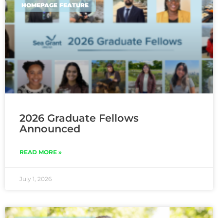
HOMEPAGE FEATURE
2026 Graduate Fellows
Announced
READ MORE »
July 1, 2026