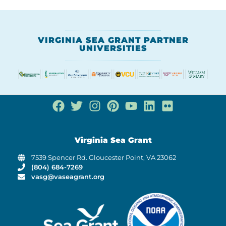
VIRGINIA SEA GRANT PARTNER
UNIVERSITIES
Virginia Sea Grant
7539 Spencer Rd. Gloucester Point, VA 23062
(804) 684-7269
vasg@vaseagrant.org