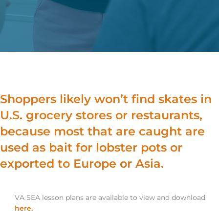
Shoppers likely won’t find skates in
U.S. grocery stores or restaurants,
because most that are caught are
used as bait for lobster pots or
exported to Europe or Asia.
VA SEA lesson plans are available to view and download
here.