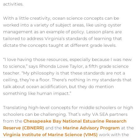
activities.
With a little creativity, ocean science concepts can be
worked into a variety of subject areas, like using oyster
management as an example of policy. Lesson plans are
tailored to address Virginia’s standards of learning that
dictate the concepts taught at different grade levels.
“I love having those resources, especially because I was new
to science,” says Rhonda Lowe Taylor, a fifth grade science
teacher. “My philosophy is that these standards are not a
ceiling, they’re a floor. There’s nothing in my standards that
talk about ocean acidification, but they do mention
something like human impact.”
Translating high-level concepts for middle schoolers or high
schoolers can be challenging. That’s why VA SEA partners
from the
Chesapeake Bay National Estuarine Research
Reserve (CBNERR)
and the
Marine Advisory Program
at the
Virginia Institute of Marine Science (VIMS)
work with the