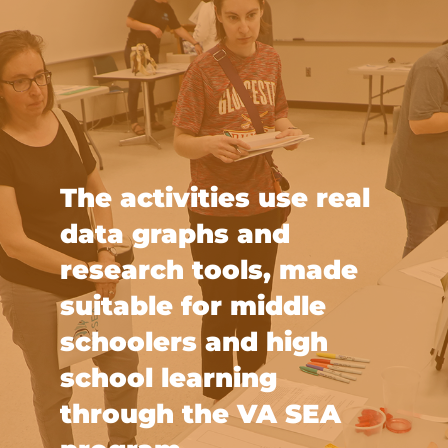
The activities use real
data graphs and
research tools, made
suitable for middle
schoolers and high
school learning
through the VA SEA