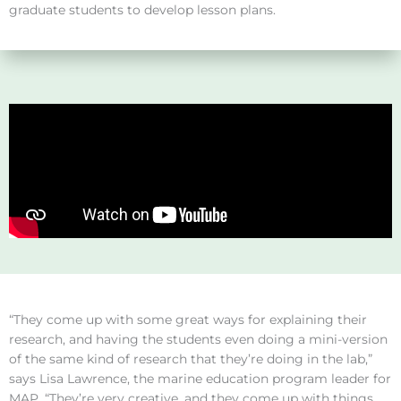
graduate students to develop lesson plans.
“They come up with some great ways for explaining their
research, and having the students even doing a mini-version
of the same kind of research that they’re doing in the lab,”
says Lisa Lawrence, the marine education program leader for
MAP. “They’re very creative, and they come up with things