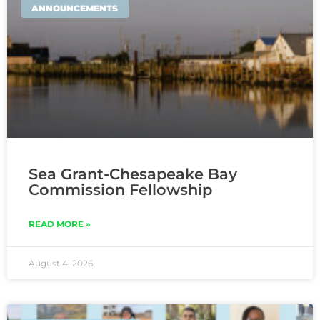
ANNOUNCEMENTS
Sea Grant-Chesapeake Bay
Commission Fellowship
READ MORE »
August 4, 2026