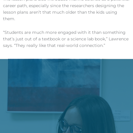
career path, especially since the researchers designing the
lesson plans aren’t that much older than the kids using
them.
“Students are much more engaged with it than something
that’s just out of a textbook or a science lab book,” Lawrence
says. “They really like that real-world connection.”