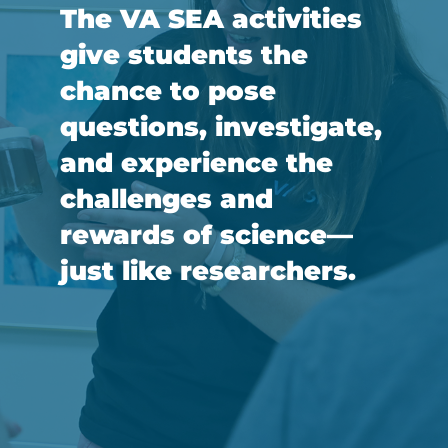
The VA SEA activities
give students the
chance to pose
questions, investigate,
and experience the
challenges and
rewards of science—
just like researchers.