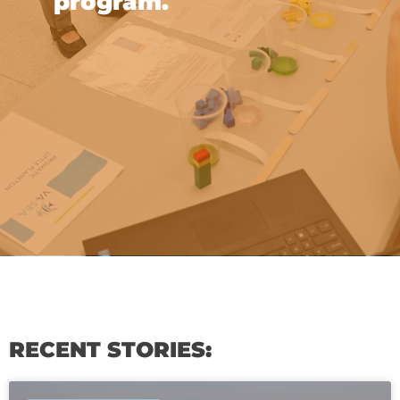
program.
RECENT STORIES: