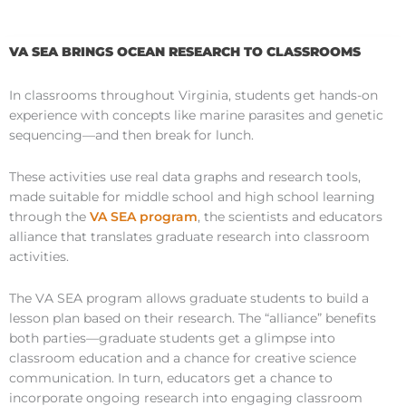
VA SEA BRINGS OCEAN RESEARCH TO CLASSROOMS
In classrooms throughout Virginia, students get hands-on
experience with concepts like marine parasites and genetic
sequencing—and then break for lunch.
These activities use real data graphs and research tools,
made suitable for middle school and high school learning
through the
VA SEA program
, the scientists and educators
alliance that translates graduate research into classroom
activities.
The VA SEA program allows graduate students to build a
lesson plan based on their research. The “alliance” benefits
both parties—graduate students get a glimpse into
classroom education and a chance for creative science
communication. In turn, educators get a chance to
incorporate ongoing research into engaging classroom