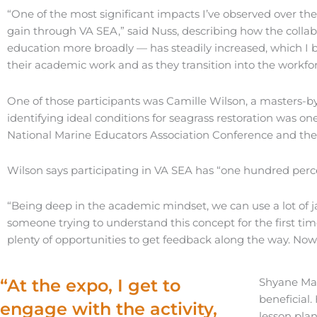
“One of the most significant impacts I’ve observed over the
gain through VA SEA,” said Nuss, describing how the collab
education more broadly — has steadily increased, which I be
their academic work and as they transition into the workfor
One of those participants was Camille Wilson, a masters-by
identifying ideal conditions for seagrass restoration was o
National Marine Educators Association Conference and the 
Wilson says participating in VA SEA has “one hundred pe
“Being deep in the academic mindset, we can use a lot of 
someone trying to understand this concept for the first time,
plenty of opportunities to get feedback along the way. Now, b
“At the expo, I get to
Shyane Mas
beneficial.
engage with the activity,
lesson plan