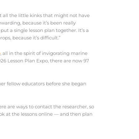
 all the little kinks that might not have
warding, because it’s been really
put a single lesson plan together. It’s a
ps, because it’s difficult.”
e
, all in the spirit of invigorating marine
026 Lesson Plan Expo, there are now 97
her fellow educators before she began
ere are ways to contact the researcher, so
look at the lessons online — and then plan