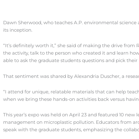
Dawn Sherwood, who teaches A.P. environmental science an
its inception.
“It’s definitely worth it,” she said of making the drive fr
the activity, talk to the person who created it and learn how
able to ask the graduate students questions and pick their 
That sentiment was shared by Alexandria Duscher, a resear
“I attend for unique, relatable materials that can help tea
when we bring these hands-on activities back versus having a
This year’s expo was held on April 23 and featured 10 new 
management on microplastic pollution. Educators from aro
speak with the graduate students, emphasizing the collabo