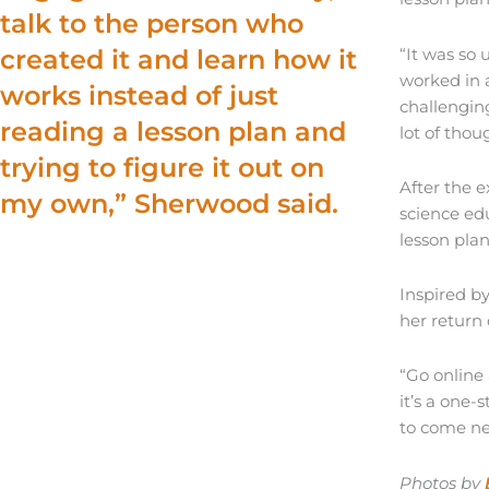
talk to the person who
“It was so 
created it and learn how it
worked in a
works instead of just
challenging
reading a lesson plan and
lot of thou
trying to figure it out on
After the 
my own,” Sherwood said.
science ed
lesson plan
Inspired b
her return
“Go online 
it’s a one-
to come ne
Photos by