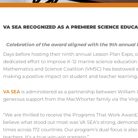
VA SEA RECOGNIZED AS A PREMIERE SCIENCE EDUC
Celebration of the award aligned with the 9th annual
Days before hosting their ninth annual Lesson Plan Expo, o
dedicated effort to improve K-12 marine science educatio
Mathematics and Science Coalition (VMSC) has bestowed a
making a positive impact on student and teacher learning.
VA SEA
is administered as a partnership between William
generous support from the MacWhorter family via the Virgin
“We are thrilled to receive the Programs That Work Award,” 
believe what stood out most was VA SEA’s strong, demonst
times across 172 countries. Our program’s dual focus is al
teachers. It’s a true win-win scenario.”