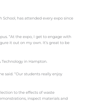
 School, has attended every expo since
pus. “At the expo, I get to engage with
igure it out on my own. It’s great to be
 & Technology in Hampton.
e said. “Our students really enjoy
ection to the effects of waste
emonstrations, inspect materials and