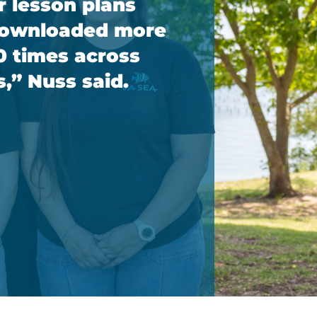
r lesson plans
downloaded more
0 times across
s,” Nuss said.