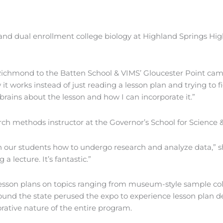
d dual enrollment college biology at Highland Springs High
om Richmond to the Batten School & VIMS’ Gloucester Point cam
 it works instead of just reading a lesson plan and trying to f
brains about the lesson and how I can incorporate it.”
ch methods instructor at the Governor’s School for Science
ch our students how to undergo research and analyze data,” sh
 lecture. It’s fantastic.”
lesson plans on topics ranging from museum-style sample coll
und the state perused the expo to experience lesson plan d
rative nature of the entire program.