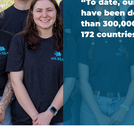
“To date, ou
have been 
than 300,00
172 countrie