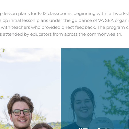
lesson plans for K-12 classrooms, beginning with fall worksh
 initial lesson plans under the guidance of VA SEA organiz
m with teachers who provided direct feedback. The program c
h is attended by educators from across the commonwealth.