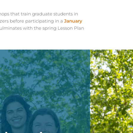
ops that train graduate students in
ers before participating in a
January
ulminates with the spring Lesson Plan