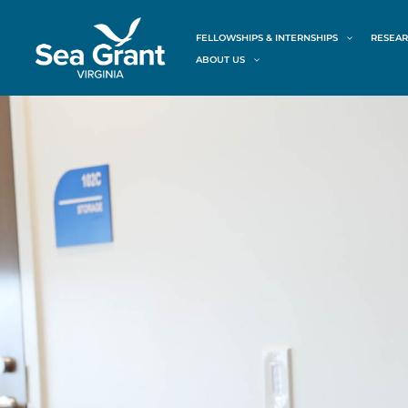
Skip
content
to
FELLOWSHIPS & INTERNSHIPS
RESEAR
content
ABOUT US