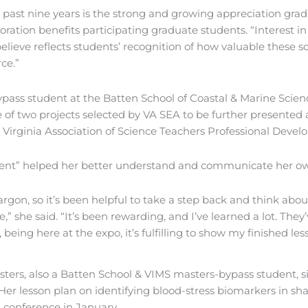
 past nine years is the strong and growing appreciation gradu
oration benefits participating graduate students. “Interest 
lieve reflects students’ recognition of how valuable these s
ce.”
pass student at the Batten School of Coastal & Marine Scien
ne of two projects selected by VA SEA to be further presented
Virginia Association of Science Teachers Professional Develo
rcent” helped her better understand and communicate her o
jargon, so it’s been helpful to take a step back and think a
” she said. “It’s been rewarding, and I’ve learned a lot. They
eing here at the expo, it’s fulfilling to show my finished les
ters, also a Batten School & VIMS masters-bypass student, s
 Her lesson plan on identifying blood-stress biomarkers in sh
 conference in January.