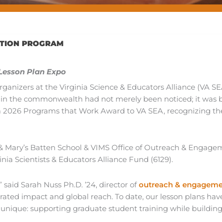
ATION PROGRAM
 Lesson Plan Expo
rganizers at the Virginia Science & Educators Alliance (VA SE
n in the commonwealth had not merely been noticed; it was 
 2026 Programs that Work Award to VA SEA, recognizing the
 & Mary’s Batten School & VIMS Office of Outreach & Engag
ia Scientists & Educators Alliance Fund (6129).
said Sarah Nuss Ph.D. ’24, director of
outreach & engagem
rated impact and global reach. To date, our lesson plans 
so unique: supporting graduate student training while buildi