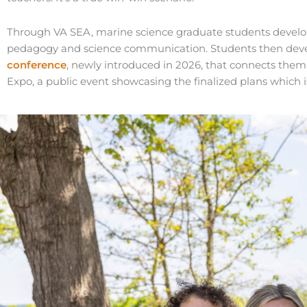
Through VA SEA, marine science graduate students develop 
pedagogy and science communication. Students then develop
conference
, newly introduced in 2026, that connects the
Expo, a public event showcasing the finalized plans whic