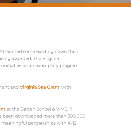
A) learned some exciting news: their
being awarded. The Virginia
 initiative as an exemplary program
ement and
Virginia Sea Grant
, with
ent
at the Batten School & VIMS. “I
have been downloaded more than 300,000
ng meaningful partnerships with K-12