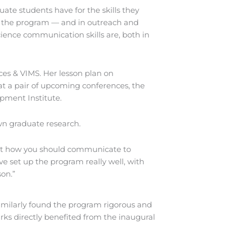
ate students have for the skills they
in the program — and in outreach and
cience communication skills are, both in
ces & VIMS. Her lesson plan on
 at a pair of upcoming conferences, the
pment Institute.
wn graduate research.
bout how you should communicate to
’ve set up the program really well, with
son.”
imilarly found the program rigorous and
arks directly benefited from the inaugural