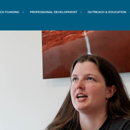
CH FUNDING
PROFESSIONAL DEVELOPMENT
OUTREACH & EDUCATION