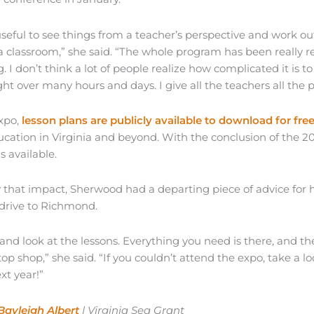
useful to see things from a teacher’s perspective and work out
 classroom,” she said. “The whole program has been really re
. I don’t think a lot of people realize how complicated it is to 
ght over many hours and days. I give all the teachers all the pro
expo,
lesson plans are publicly available to download for fre
ucation in Virginia and beyond. With the conclusion of the 2
s available.
y that impact, Sherwood had a departing piece of advice for 
 drive to Richmond.
and look at the lessons. Everything you need is there, and th
stop shop,” she said. “If you couldn’t attend the expo, take a 
xt year!”
Bayleigh Albert
| Virginia Sea Grant