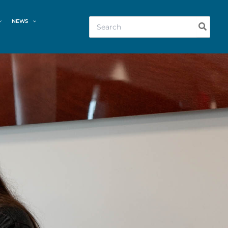
Search
NEWS
for: