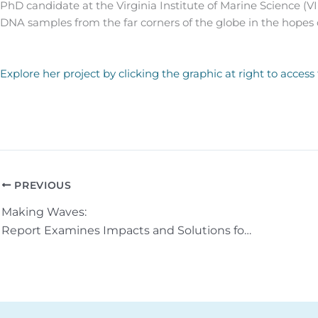
PhD candidate at the Virginia Institute of Marine Science (VI
DNA samples from the far corners of the globe in the hopes
Explore her project by clicking the graphic at right to access
PREVIOUS
Making Waves:
Report Examines Impacts and Solutions for Shoreline Erosion