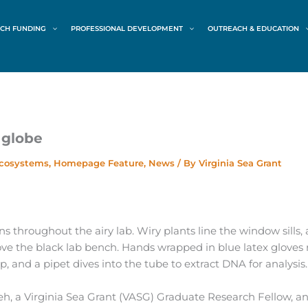
CH FUNDING
PROFESSIONAL DEVELOPMENT
OUTREACH & EDUCATION
 globe
Ecosystems
,
Homepage Feature
,
News
/ By
Virginia Sea Grant
 throughout the airy lab. Wiry plants line the window sills,
ve the black lab bench. Hands wrapped in blue latex gloves
, and a pipet dives into the tube to extract DNA for analysis.
eh, a Virginia Sea Grant (VASG) Graduate Research Fellow, a