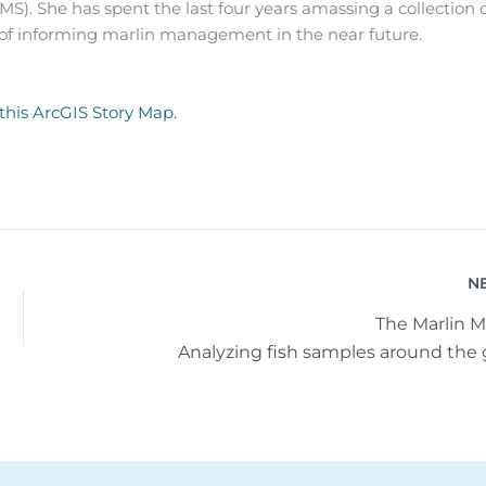
MS). She has spent the last four years amassing a collection 
 of informing marlin management in the near future.
 this ArcGIS Story Map.
N
The Marlin M
Analyzing fish samples around the 