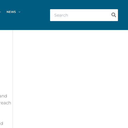
Search
NEWS
for:
 and
 reach
nd