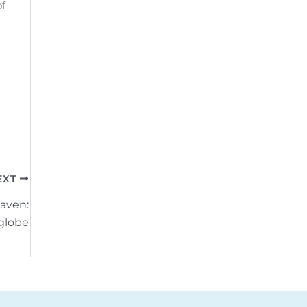
of
EXT
aven:
globe