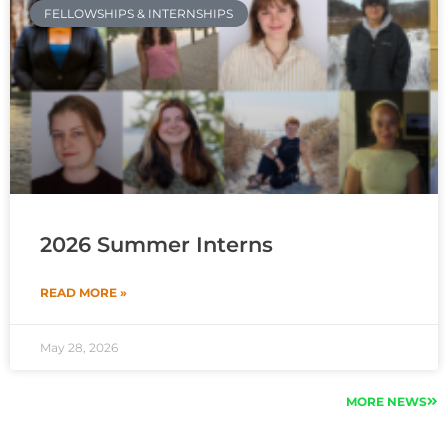
FELLOWSHIPS & INTERNSHIPS
2026 Summer Interns
READ MORE »
May 28, 2026
MORE NEWS