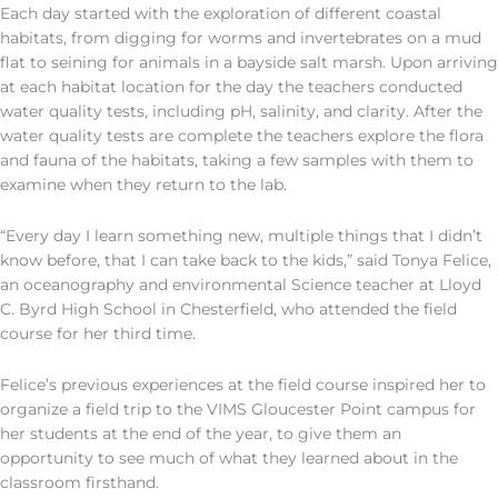
Each day started with the exploration of different coastal
habitats, from digging for worms and invertebrates on a mud
flat to seining for animals in a bayside salt marsh. Upon arriving
at each habitat location for the day the teachers conducted
water quality tests, including pH, salinity, and clarity. After the
water quality tests are complete the teachers explore the flora
and fauna of the habitats, taking a few samples with them to
examine when they return to the lab.
“Every day I learn something new, multiple things that I didn’t
know before, that I can take back to the kids,” said Tonya Felice,
an oceanography and environmental Science teacher at Lloyd
C. Byrd High School in Chesterfield, who attended the field
course for her third time.
Felice’s previous experiences at the field course inspired her to
organize a field trip to the VIMS Gloucester Point campus for
her students at the end of the year, to give them an
opportunity to see much of what they learned about in the
classroom firsthand.