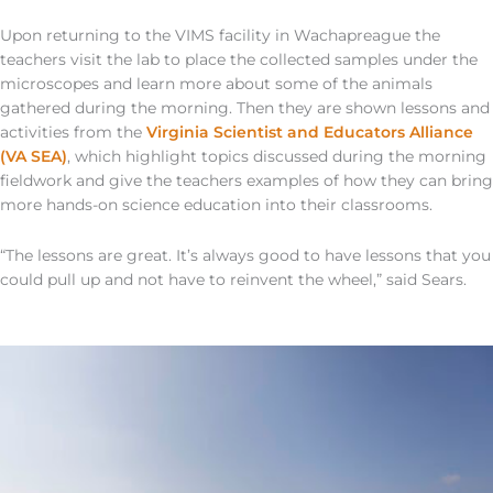
Upon returning to the VIMS facility in Wachapreague the
teachers visit the lab to place the collected samples under the
microscopes and learn more about some of the animals
gathered during the morning. Then they are shown lessons and
activities from the
Virginia Scientist and Educators Alliance
(VA SEA)
, which highlight topics discussed during the morning
fieldwork and give the teachers examples of how they can bring
more hands-on science education into their classrooms.
“The lessons are great. It’s always good to have lessons that you
could pull up and not have to reinvent the wheel,” said Sears.