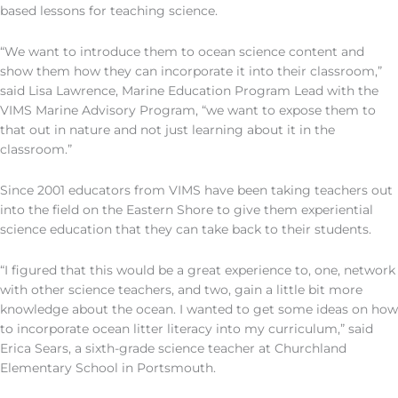
based lessons for teaching science.
“We want to introduce them to ocean science content and
show them how they can incorporate it into their classroom,”
said Lisa Lawrence, Marine Education Program Lead with the
VIMS Marine Advisory Program, “we want to expose them to
that out in nature and not just learning about it in the
classroom.”
Since 2001 educators from VIMS have been taking teachers out
into the field on the Eastern Shore to give them experiential
science education that they can take back to their students.
“I figured that this would be a great experience to, one, network
with other science teachers, and two, gain a little bit more
knowledge about the ocean. I wanted to get some ideas on how
to incorporate ocean litter literacy into my curriculum,” said
Erica Sears, a sixth-grade science teacher at Churchland
Elementary School in Portsmouth.