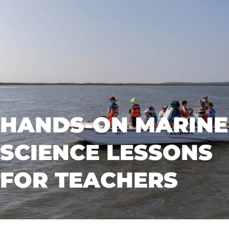
HANDS-ON MARINE
SCIENCE LESSONS
FOR TEACHERS