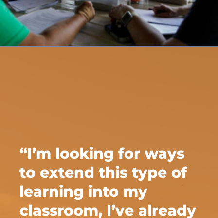
“I’m looking for ways
to extend this type of
learning into my
classroom, I’ve already