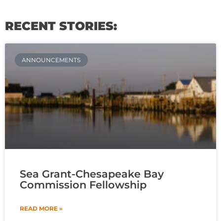
RECENT STORIES:
ANNOUNCEMENTS
Sea Grant-Chesapeake Bay
Commission Fellowship
READ MORE »