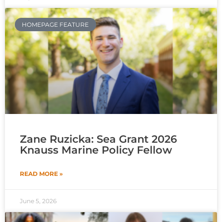
HOMEPAGE FEATURE
Zane Ruzicka: Sea Grant 2026
Knauss Marine Policy Fellow
READ MORE »
June 5, 2026