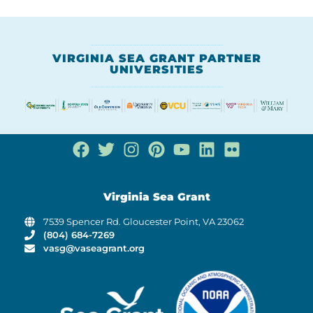
VIRGINIA SEA GRANT PARTNER
UNIVERSITIES
Virginia Sea Grant
7539 Spencer Rd. Gloucester Point, VA 23062
(804) 684-7269
vasg@vaseagrant.org