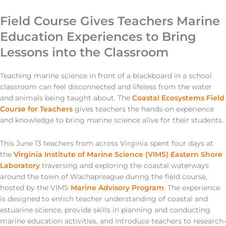
Field Course Gives Teachers Marine
Education Experiences to Bring
Lessons into the Classroom
Teaching marine science in front of a blackboard in a school
classroom can feel disconnected and lifeless from the water
and animals being taught about. The
Coastal Ecosystems Field
Course for Teachers
gives teachers the hands-on experience
and knowledge to bring marine science alive for their students.
This June 13 teachers from across Virginia spent four days at
the
Virginia Institute of Marine Science (VIMS) Eastern Shore
Laboratory
traversing and exploring the coastal waterways
around the town of Wachapreague during the field course,
hosted by the VIMS
Marine Advisory Program
. The experience
is designed to enrich teacher understanding of coastal and
estuarine science, provide skills in planning and conducting
marine education activities, and introduce teachers to research-