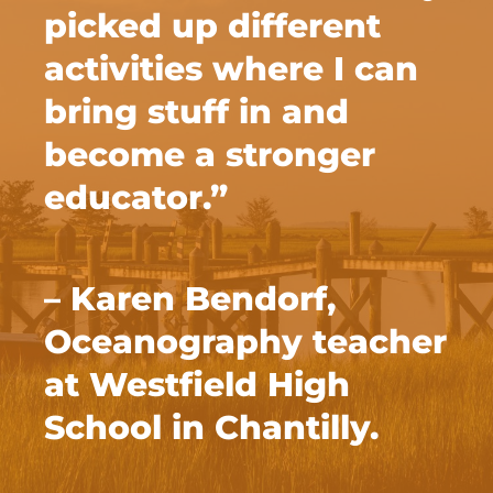
picked up different
activities where I can
bring stuff in and
become a stronger
educator.”
– Karen Bendorf,
Oceanography teacher
at Westfield High
School in Chantilly.