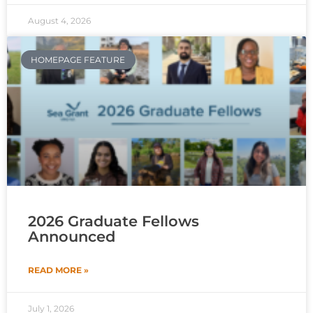
August 4, 2026
HOMEPAGE FEATURE
2026 Graduate Fellows
Announced
READ MORE »
July 1, 2026