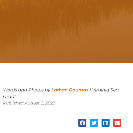
Words and Photos by
Lathan Goumas
| Virginia Sea
Grant
Published August 5, 2023