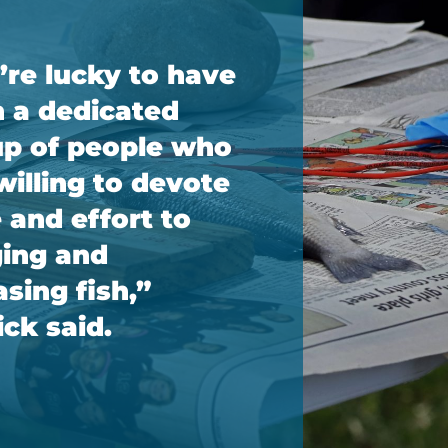
re lucky to have
 a dedicated
p of people who
willing to devote
 and effort to
ing and
asing fish,”
ck said.