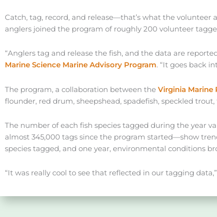
Catch, tag, record, and release—that’s what the volunteer 
anglers joined the program of roughly 200 volunteer taggers
“Anglers tag and release the fish, and the data are report
Marine Science Marine Advisory Program
. “It goes back in
The program, a collaboration between the
Virginia Marin
flounder, red drum, sheepshead, spadefish, speckled trout, 
The number of each fish species tagged during the year vari
almost 345,000 tags since the program started—show trends 
species tagged, and one year, environmental conditions bro
“It was really cool to see that reflected in our tagging data,”