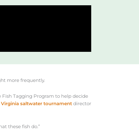
ght more frequently.
 Fish Tagging Program to help decide
e
Virginia saltwater tournament
director
hat these fish do.”