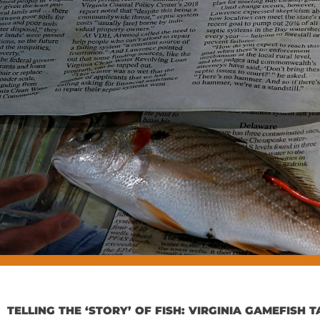
TELLING THE ‘STORY’ OF FISH: VIRGINIA GAMEFIS