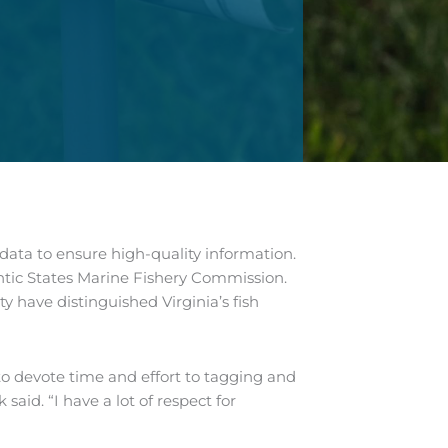
ata to ensure high-quality information.
antic States Marine Fishery Commission.
 have distinguished Virginia’s fish
to devote time and effort to tagging and
said. “I have a lot of respect for