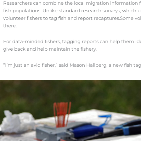
Researchers can combine the local migration information f
fish populations. Unlike standard research surveys, which 
volunteer fishers to tag fish and report recaptures.Some vol
there.
For data-minded fishers, tagging reports can help them ide
give back and help maintain the fishery.
“I’m just an avid fisher,” said Mason Hallberg, a new fish ta