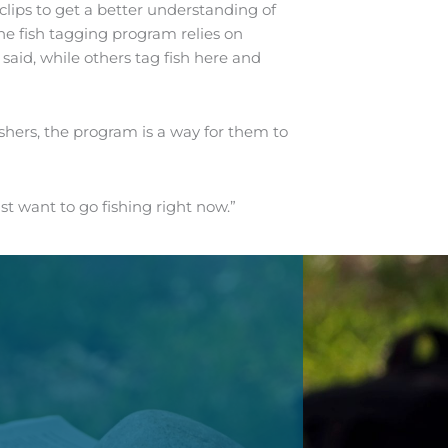
lips to get a better understanding of
he fish tagging program relies on
said, while others tag fish here and
shers, the program is a way for them to
ust want to go fishing right now.”