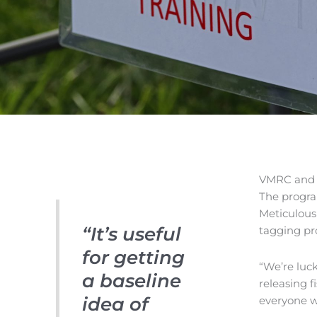
VMRC and V
The progra
Meticulous
“It’s useful
tagging pr
for getting
“We’re luc
a baseline
releasing f
idea of
everyone wh