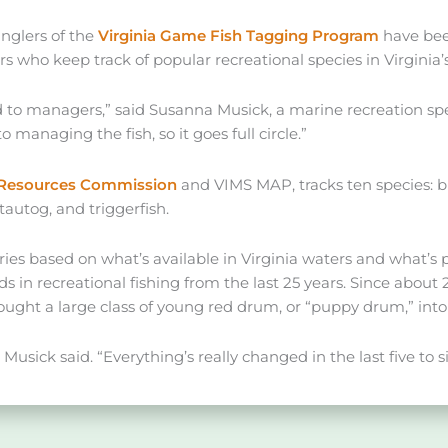
anglers of the
Virginia Game Fish Tagging Program
have been
 who keep track of popular recreational species in Virginia’
ed to managers,” said Susanna Musick, a marine recreation spe
to managing the fish, so it goes full circle.”
e Resources Commission
and VIMS MAP, tracks ten species: bl
tautog, and triggerfish.
es based on what’s available in Virginia waters and what’s p
in recreational fishing from the last 25 years. Since about 
ught a large class of young red drum, or “puppy drum,” into 
 Musick said. “Everything’s really changed in the last five to si