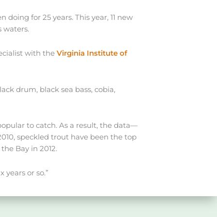
 doing for 25 years. This year, 11 new
s waters.
cialist with the
Virginia Institute of
ack drum, black sea bass, cobia,
opular to catch. As a result, the data—
2010, speckled trout have been the top
the Bay in 2012.
x years or so.”