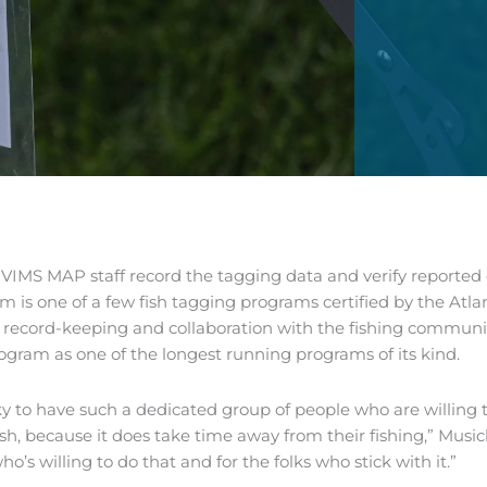
IMS MAP staff record the tagging data and verify reported d
m is one of a few fish tagging programs certified by the Atl
 record-keeping and collaboration with the fishing community
ogram as one of the longest running programs of its kind.
ky to have such a dedicated group of people who are willing 
ish, because it does take time away from their fishing,” Musick 
o’s willing to do that and for the folks who stick with it.”