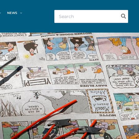
Search
NEWS
for: