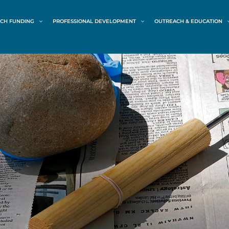
CH FUNDING
PROFESSIONAL DEVELOPMENT
OUTREACH & EDUCATION