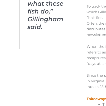
what these
To track th
fish do,”
which Gilli
Gillingham
fish’s fins.
Often, the
said.
distributes
newsletters
When the fi
refers to a
recaptures
“days at la
Since the 
in Virgini
into its 25t
Takeaways
T