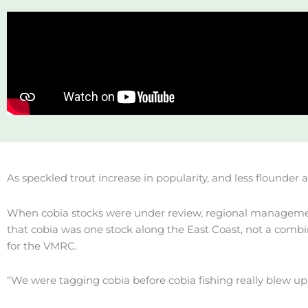
As speckled trout increase in popularity, and less flounder
When cobia stocks were under review, regional managemen
that cobia was one stock along the East Coast, not a combi
for the VMRC.
“We were tagging cobia before cobia fishing really blew up,” 