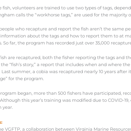
e fish, volunteers are trained to use two types of tags, dependi
ngham calls the “workhorse tags,” are used for the majority o
 people who recapture and report the fish aren’t the same p
 information about the tags and how to report them to at mari
. So far, the program has recorded just over 35,000 recapture
sh are recaptured, both the fisher reporting the tags and th
s the “fish’s story,” a report that includes when and where the
. Last summer, a cobia was recaptured nearly 10 years after 
rge” for the program.
program began, more than 500 fishers have participated, rec
a. Although this year’s training was modified due to COVID-1
h year.
:
he VGFTP, a collaboration between Virginia Marine Resourc