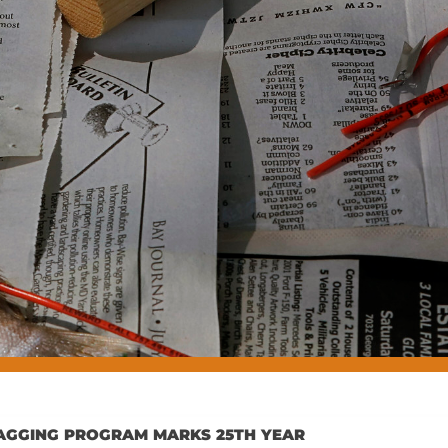
H TAGGING PROGRAM MARKS 25TH YEAR