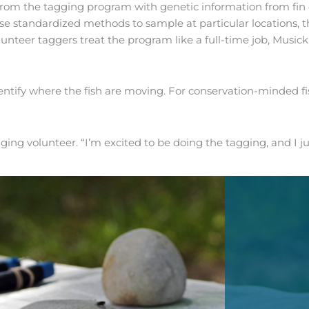
rom the tagging program with genetic information from fin c
use standardized methods to sample at particular locations, t
unteer taggers treat the program like a full-time job, Musick 
ntify where the fish are moving. For conservation-minded fi
gging volunteer. “I’m excited to be doing the tagging, and I j