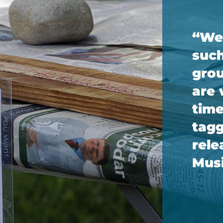
“We’
such
grou
are 
time
tagg
rele
Musi