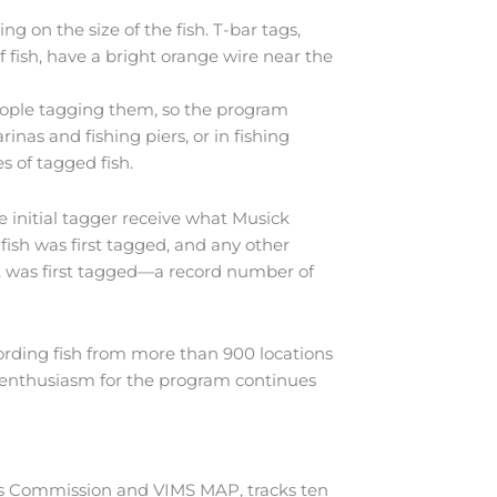
ng on the size of the fish. T-bar tags,
f fish, have a bright orange wire near the
eople tagging them, so the program
nas and fishing piers, or in fishing
s of tagged fish.
e initial tagger receive what Musick
 fish was first tagged, and any other
it was first tagged—a record number of
ording fish from more than 900 locations
9, enthusiasm for the program continues
es Commission and VIMS MAP, tracks ten