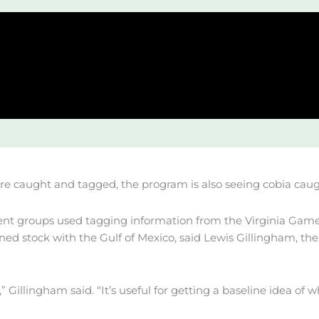
 are caught and tagged, the program is also seeing cobia cau
t groups used tagging information from the Virginia Game
ned stock with the Gulf of Mexico, said Lewis Gillingham, th
Gillingham said. “It’s useful for getting a baseline idea of w