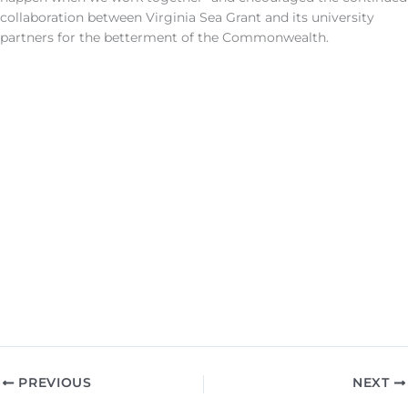
collaboration between Virginia Sea Grant and its university
partners for the betterment of the Commonwealth.
PREVIOUS
NEXT