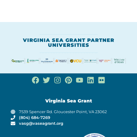
VIRGINIA SEA GRANT PARTNER
UNIVERSITIES
Virginia Sea Grant
7539 Spencer Rd. Gloucester Point, VA 23062
(804) 684-7269
vasg@vaseagrant.org