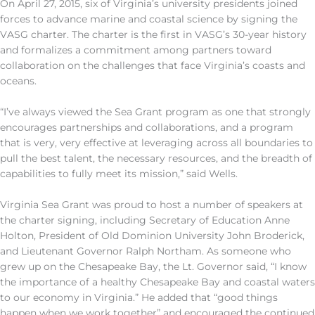
On April 27, 2015, six of Virginia’s university presidents joined
forces to advance marine and coastal science by signing the
VASG charter. The charter is the first in VASG’s 30-year history
and formalizes a commitment among partners toward
collaboration on the challenges that face Virginia’s coasts and
oceans.
“I’ve always viewed the Sea Grant program as one that strongly
encourages partnerships and collaborations, and a program
that is very, very effective at leveraging across all boundaries to
pull the best talent, the necessary resources, and the breadth of
capabilities to fully meet its mission,” said Wells.
Virginia Sea Grant was proud to host a number of speakers at
the charter signing, including Secretary of Education Anne
Holton, President of Old Dominion University John Broderick,
and Lieutenant Governor Ralph Northam. As someone who
grew up on the Chesapeake Bay, the Lt. Governor said, “I know
the importance of a healthy Chesapeake Bay and coastal waters
to our economy in Virginia.” He added that “good things
happen when we work together” and encouraged the continued