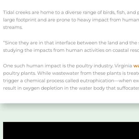
Tidal creeks are home to a diverse range of birds, fish, and
large footprint and are prone to heavy impact from human a
streams.
“Since they are in that interface between the land and the 
studying the impacts from human activities on coastal res
One such human impact is the poultry industry. Virginia
wa
poultry plants. While wastewater from these plants is trea
trigger a chemical process called eutrophication—when exc
result in oxygen depletion in the water body that suffocate