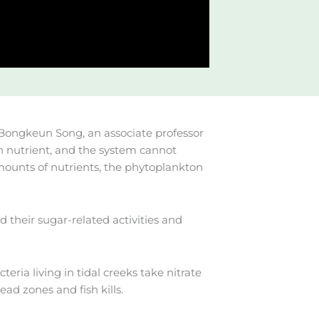
s Bongkeun Song, an associate professor
 nutrient, and the system cannot
amounts of nutrients, the phytoplankton
their sugar-related activities and
eria living in tidal creeks take nitrate
d zones and fish kills.