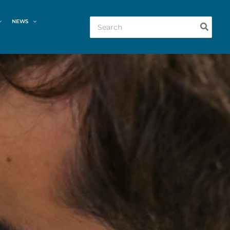
Search
NEWS
for: