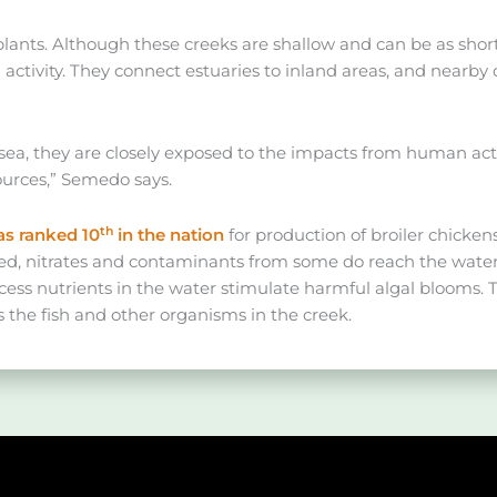
 plants. Although these creeks are shallow and can be as shor
ctivity. They connect estuaries to inland areas, and nearby 
sea, they are closely exposed to the impacts from human activi
ources,” Semedo says.
th
s ranked 10
in the nation
for production of broiler chicken
ted, nitrates and contaminants from some do reach the water 
ess nutrients in the water stimulate harmful algal blooms.
s the fish and other organisms in the creek.