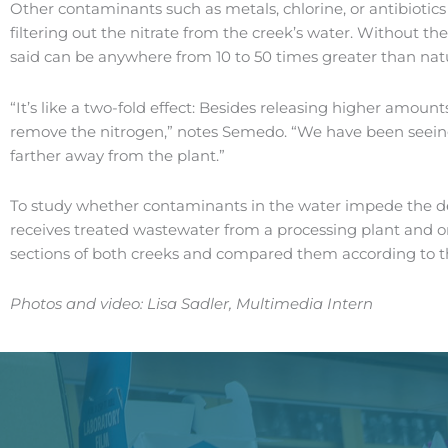
Other contaminants such as metals, chlorine, or antibiotic
filtering out the nitrate from the creek’s water. Without the
said can be anywhere from 10 to 50 times greater than natur
“It’s like a two-fold effect: Besides releasing higher amount
remove the nitrogen,” notes Semedo. “We have been seeing th
farther away from the plant.”
To study whether contaminants in the water impede the deni
receives treated wastewater from a processing plant and o
sections of both creeks and compared them according to th
Photos and video: Lisa Sadler, Multimedia Intern