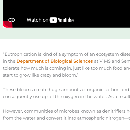
“Eutrophication is kind of a symptom of an ecosystem disea
in the
Department of Biological Sciences
at VIMS and Seme
tolerate how much is coming in, just like too much food and
start to grow like crazy and bloom.”
These blooms create huge amounts of organic carbon and su
consequently use up all the oxygen in the water. As a result,
However, communities of microbes known as denitrifiers help o
from the water and convert it into atmospheric nitrogen—t