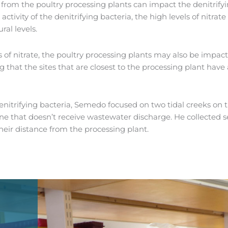
s from the poultry processing plants can impact the denitrif
 activity of the denitrifying bacteria, the high levels of nitr
al levels.
s of nitrate, the poultry processing plants may also be impact
at the sites that are closest to the processing plant have a 
trifying bacteria, Semedo focused on two tidal creeks on th
ne that doesn’t receive wastewater discharge. He collected 
eir distance from the processing plant.