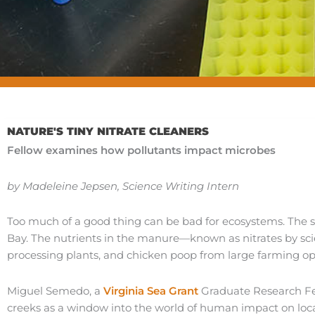
NATURE'S TINY NITRATE CLEANERS
Fellow examines how pollutants impact microbes
by Madeleine Jepsen, Science Writing Intern
Too much of a good thing can be bad for ecosystems. The
Bay. The nutrients in the manure—known as nitrates by scie
processing plants, and chicken poop from large farming op
Miguel Semedo, a
Virginia Sea Grant
Graduate Research Fe
creeks as a window into the world of human impact on loc