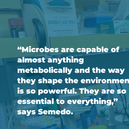
“Microbes are capable of
almost anything
metabolically and the way
they shape the environmen
is so powerful. They are so
essential to everything,”
says Semedo.