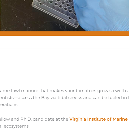
 same fowl manure that makes your tomatoes grow so well c
ntists—access the Bay via tidal creeks and can be fueled in
erations.
llow and Ph.D. candidate at the
Virginia Institute of Marine
al ecosystems.