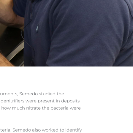
struments, Semedo studied the
enitrifiers were present in deposits
e how much nitrate the bacteria were
bacteria, Semedo also worked to identify