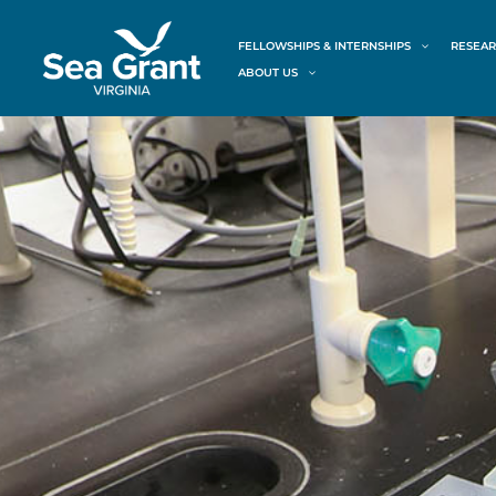
Skip
content
to
FELLOWSHIPS & INTERNSHIPS
RESEAR
content
ABOUT US