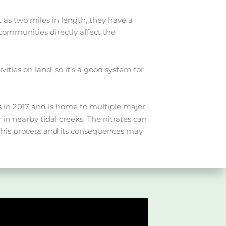
t as two miles in length, they have a
communities directly affect the
ties on land, so it’s a good system for
s in 2017 and is home to multiple major
in nearby tidal creeks. The nitrates can
 This process and its consequences may