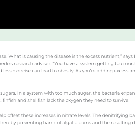
se. What is causing the disease is the excess nutrient,” say
do’s research adviser. “You have a system getting too much
 less exercise can lead to obesity. As you’re adding excess 
gars. In a system with too much sugar, the bacteria expand 
 finfish and shellfish lack the oxygen they need to survive.
ffset these increases in nitrate levels. The denitrifying bact
hereby preventing harmful algal blooms and the resulting dea