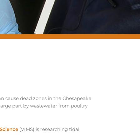
an cause dead zones in the Chesapeake
 large part by wastewater from poultry
 Science
(VIMS) is researching tidal