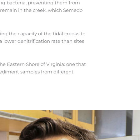
ying bacteria, preventing them from
ate remain in the creek, which Semedo
ing the capacity of the tidal creeks to
lower denitrification rate than sites
e Eastern Shore of Virginia: one that
sediment samples from different