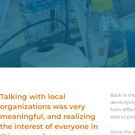
Talking with local
Back in th
denitrifyin
organizations was very
from diffe
meaningful, and realizing
able to pro
the interest of everyone in
Since the d