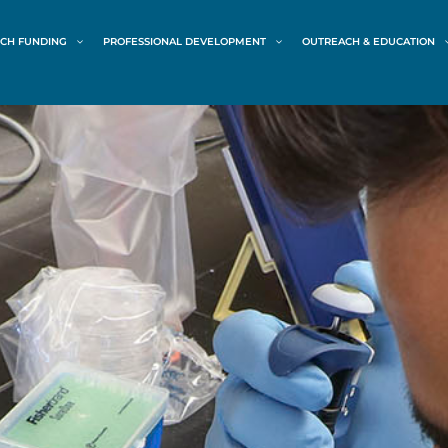
CH FUNDING
PROFESSIONAL DEVELOPMENT
OUTREACH & EDUCATION