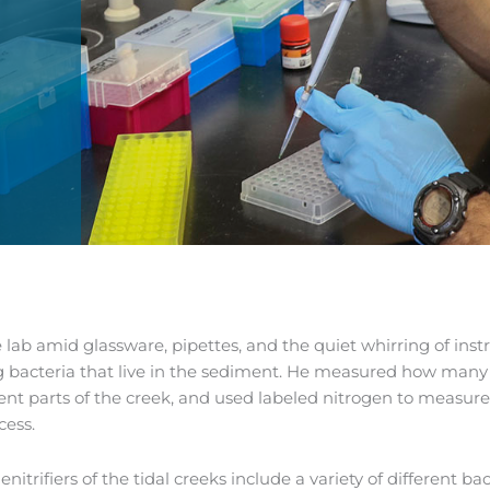
e lab amid glassware, pipettes, and the quiet whirring of in
g bacteria that live in the sediment. He measured how many d
rent parts of the creek, and used labeled nitrogen to measur
cess.
enitrifiers of the tidal creeks include a variety of different 