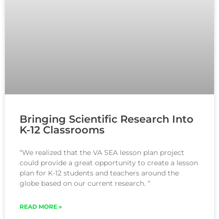
Bringing Scientific Research Into
K-12 Classrooms
“We realized that the VA SEA lesson plan project
could provide a great opportunity to create a lesson
plan for K-12 students and teachers around the
globe based on our current research. “
READ MORE »