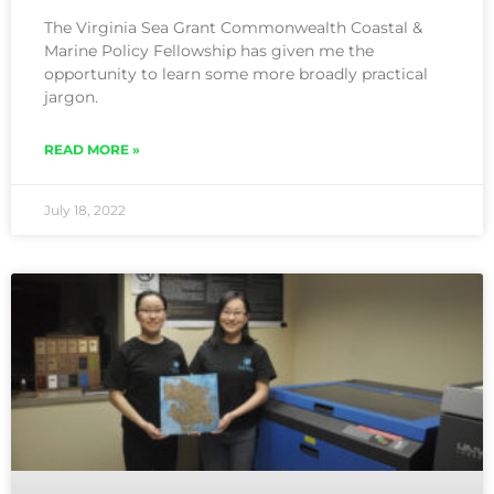
The Virginia Sea Grant Commonwealth Coastal &
Marine Policy Fellowship has given me the
opportunity to learn some more broadly practical
jargon.
READ MORE »
July 18, 2022