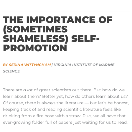
THE IMPORTANCE OF
(SOMETIMES
SHAMELESS) SELF-
PROMOTION
BY SERINA WITTYNGHAM
| VIRGINIA INSTITUTE OF MARINE
SCIENCE
There are
a lot
of great scientists out there. But how do we
learn about them? Better yet, how do others learn about us?
Of course, there is always the literature — but let’s be honest,
keeping track of and reading scientific literature feels like
drinking from a fire hose with a straw. Plus, we all have that
ever-growing folder full of papers just waiting for us to read.