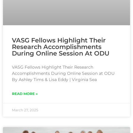
VASG Fellows Highlight Their
Research Accomplishments
During Online Session At ODU
VASG Fellows Highlight Their Research
Accomplishments During Online Session at ODU
By Ashley Tims & Lisa Eddy | Virginia Sea
READ MORE »
March 27, 2025