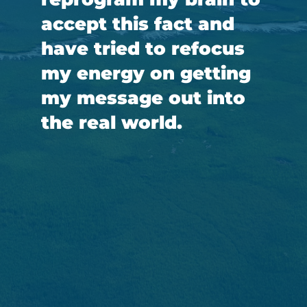
accept this fact and
have tried to refocus
my energy on getting
my message out into
the real world.