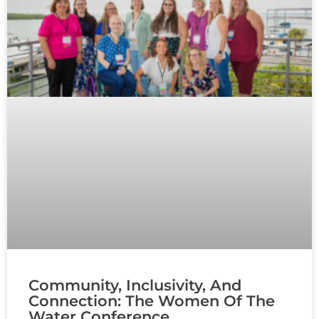
Community, Inclusivity, And
Connection: The Women Of The
Water Conference