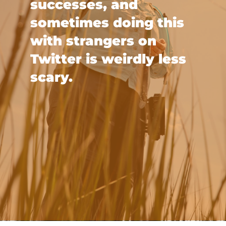
successes, and
sometimes doing this
with strangers on
Twitter is weirdly less
scary.