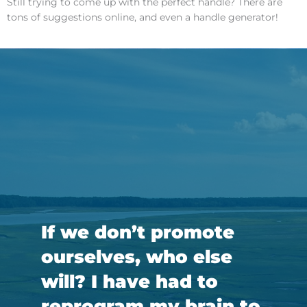
Still trying to come up with the perfect handle? There are
tons of suggestions online, and even a handle generator!
If we don’t promote
ourselves, who else
will? I have had to
reprogram my brain to