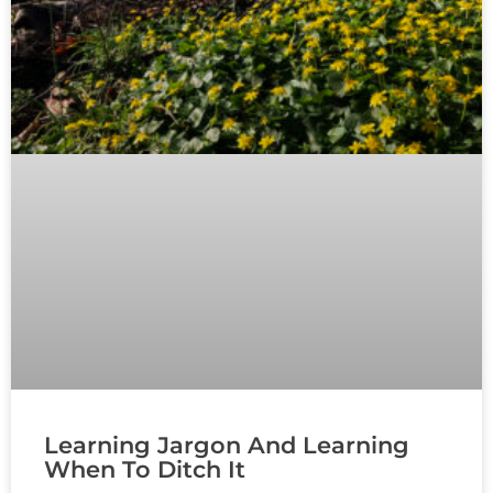
Learning Jargon And Learning
When To Ditch It