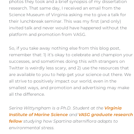
photos they took and a brief synopsis of my dissertation
research. That same day, I received an email from the
Science Museum of Virginia asking me to give a talk for
their lunchbreak seminar. This was my first (and only)
invited talk and never would have happened without the
platform and promotion from VASG.
So, if you take away nothing else from this blog post,
remember that: 1) it’s okay to celebrate and champion your
successes, and sometimes doing this with strangers on
Twitter is weirdly less scary, and 2) use the resources that
are available to you to help get your science out there. We
all strive to positively impact our world, even in the
smallest ways, and promotion and advertising may make
all the difference.
Serina Wittyngham is a Ph.D. Student at the
Virginia
Institute of Marine Science
and
VASG graduate research
fellow
studying how Spartina alterniflora adapts to
environmental stress.