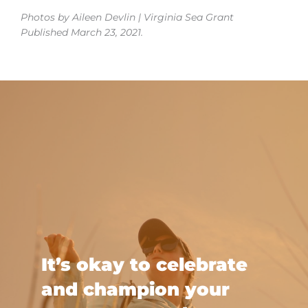
Photos by Aileen Devlin | Virginia Sea Grant
Published March 23, 2021.
It’s okay to celebrate
and champion your