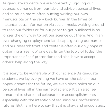
As graduate students, we are constantly juggling our
courses, demands from our lab and adviser, personal lives,
and so much more; often putting writing our own
manuscripts on the very back burner. In the times of
instantaneous information via social media, waiting around
to read our folders or for our paper to get published is no
longer the only way to get our science out there. And in an
ever-changing employment landscape, getting our names
and our research front and center is often our only hope of
obtaining a “real job” one day. Enter the topic of today: the
importance of self-promotion (and also, how to accept
others’ help along the way).
It is scary to be vulnerable with our science. As graduate
students, we lay everything we have on the table — our
hopes, dreams for the future, we even place holds on our
personal lives, all in the name of science. It can also feel
unnatural to share and celebrate our accomplishments,
especially with the intention of securing our professional
futures. But I am here to say that it is okay, and encouraged,