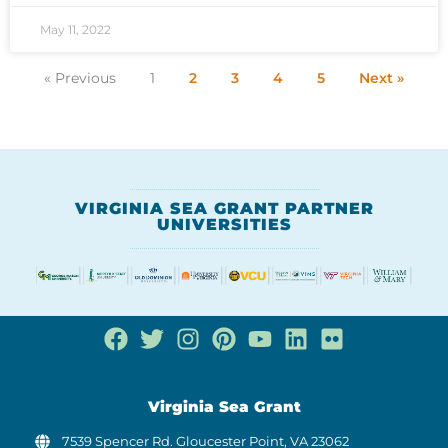
May 11, 2022
« Previous
1
2
3
4
5
Next »
VIRGINIA SEA GRANT PARTNER
UNIVERSITIES
Virginia Sea Grant
7539 Spencer Rd. Gloucester Point, VA 23062