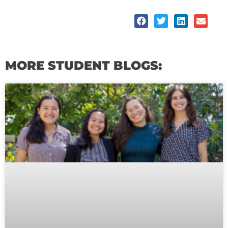
MORE STUDENT BLOGS:
Page
Page
Page
Page
Page