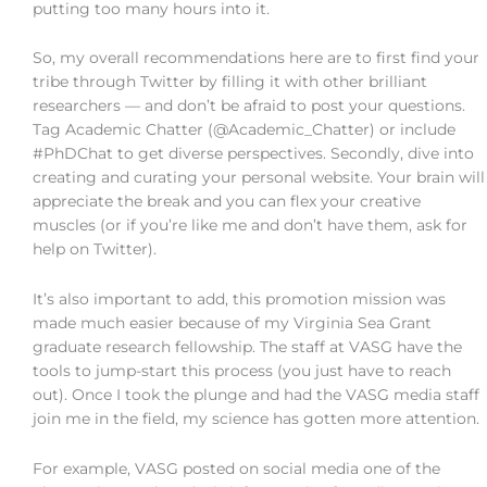
putting too many hours into it.
So, my overall recommendations here are to first find your
tribe through Twitter by filling it with other brilliant
researchers — and don’t be afraid to post your questions.
Tag Academic Chatter (@Academic_Chatter) or include
#PhDChat to get diverse perspectives. Secondly, dive into
creating and curating your personal website. Your brain will
appreciate the break and you can flex your creative
muscles (or if you’re like me and don’t have them, ask for
help on Twitter).
It’s also important to add, this promotion mission was
made much easier because of my Virginia Sea Grant
graduate research fellowship. The staff at VASG have the
tools to jump-start this process (you just have to reach
out). Once I took the plunge and had the VASG media staff
join me in the field, my science has gotten more attention.
For example, VASG posted on social media one of the