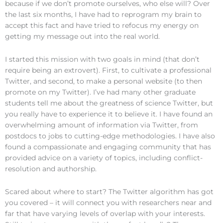
because if we don’t promote ourselves, who else will? Over
the last six months, I have had to reprogram my brain to
accept this fact and have tried to refocus my energy on
getting my message out into the real world.
I started this mission with two goals in mind (that don’t
require being an extrovert). First, to cultivate a professional
Twitter, and second, to make a personal website (to then
promote on my Twitter). I’ve had many other graduate
students tell me about the greatness of science Twitter, but
you really have to experience it to believe it. I have found an
overwhelming amount of information via Twitter, from
postdocs to jobs to cutting-edge methodologies. I have also
found a compassionate and engaging community that has
provided advice on a variety of topics, including conflict-
resolution and authorship.
Scared about where to start? The Twitter algorithm has got
you covered – it will connect you with researchers near and
far that have varying levels of overlap with your interests.