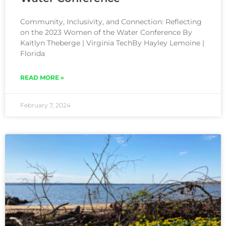
Community, Inclusivity, and Connection: Reflecting
on the 2023 Women of the Water Conference By
Kaitlyn Theberge | Virginia TechBy Hayley Lemoine |
Florida
READ MORE »
February 7, 2024