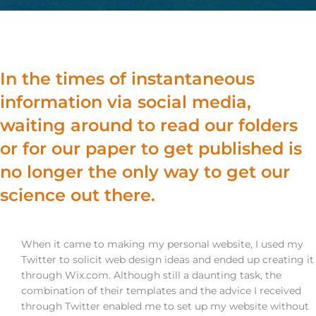
In the times of instantaneous
information via social media,
waiting around to read our folders
or for our paper to get published is
no longer the only way to get our
science out there.
When it came to making my personal website, I used my
Twitter to solicit web design ideas and ended up creating it
through Wix.com. Although still a daunting task, the
combination of their templates and the advice I received
through Twitter enabled me to set up my website without