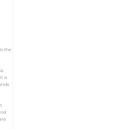
is the
a.
t is
unds
t
and
are