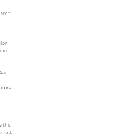
earch
sion
tion
Sea
atory
s the
 stock