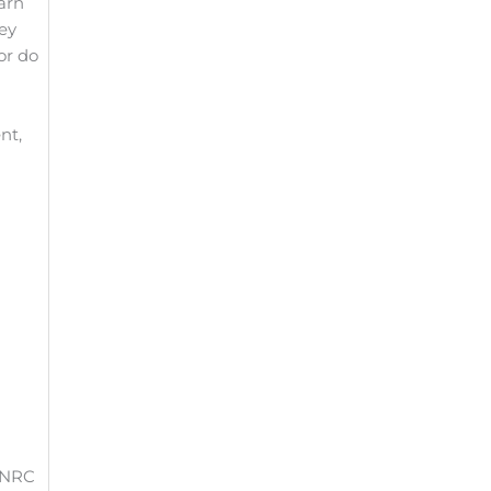
earn
ley
or do
nt,
e NRC