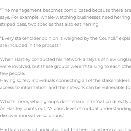
“The management becomes complicated because there are so
says. For example, whale-watching businesses need herring a
striped bass, two species that also eat herring.
“Every stakeholder opinion is weighed by the Council,” expla
are included in the process.”
When Hartley conducted his network analysis of New Englan
were involved, but these groups weren’t talking to each ot
few people.
Having so few individuals connecting all of the stakeholders
access to information, and the network can be vulnerable to
What’s more, when groups don’t share information directly w
As Hartley points out, “A basic level of mutual understandin
discover innovative solutions.”
Hartley’s research indicates that the herring fishery relies 