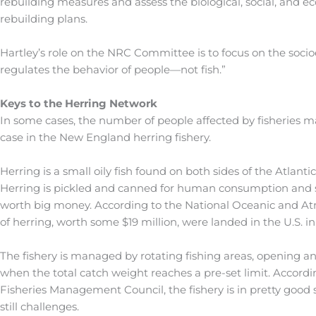
rebuilding measures and assess the biological, social, and ec
rebuilding plans.
Hartley’s role on the NRC Committee is to focus on the socio
regulates the behavior of people—not fish.”
Keys to the Herring Network
In some cases, the number of people affected by fisheries 
case in the New England herring fishery.
Herring is a small oily fish found on both sides of the Atlanti
Herring is pickled and canned for human consumption and sold 
worth big money. According to the National Oceanic and At
of herring, worth some $19 million, were landed in the U.S. in
The fishery is managed by rotating fishing areas, opening an 
when the total catch weight reaches a pre-set limit. Accordi
Fisheries Management Council, the fishery is in pretty good 
still challenges.