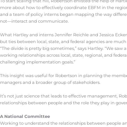
To start scaling that hill, Robertson enlisted the help of Ha
more about how to effectively coordinate EBFM in the region.
and a team of policy interns began mapping the way different
not—interact and communicate.
What Hartley and interns Jennifer Reichle and Jessica Ecker
but ties between local, state, and federal agencies are much
“The divide is pretty big sometimes,” says Hartley. “We saw 
working relationships across local, state, regional, and feder
challenging implementation goals.”
This insight was useful for Robertson in planning the membe
managers and a broader group of stakeholders.
It’s not just science that leads to effective management, Rob
relationships between people and the role they play in gover
A National Committee
Working to understand the relationships between people a