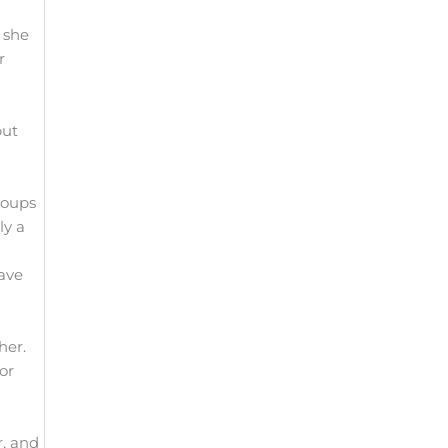
 she
r
put
roups
ly a
have
ther.
or
r, and