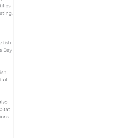
ifies
eting,
 fish
ke Bay
ish.
t of
also
bitat
ions