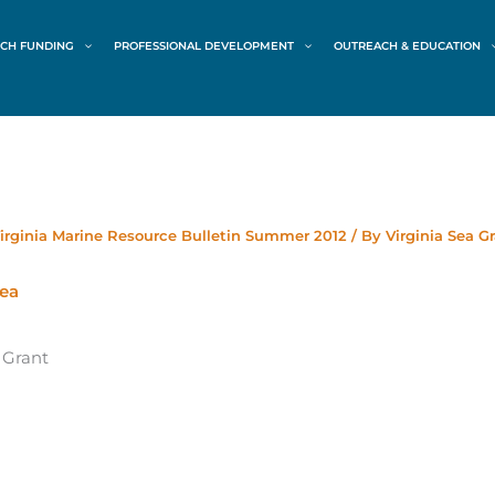
CH FUNDING
PROFESSIONAL DEVELOPMENT
OUTREACH & EDUCATION
irginia Marine Resource Bulletin Summer 2012
/ By
Virginia Sea G
 Grant