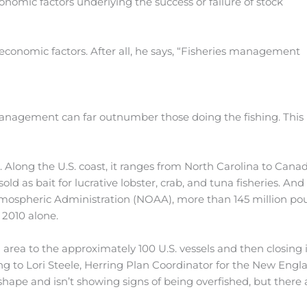
onomic factors underlying the success or failure of stock
economic factors. After all, he says, “Fisheries management
management can far outnumber those doing the fishing. This 
c. Along the U.S. coast, it ranges from North Carolina to Canad
as bait for lucrative lobster, crab, and tuna fisheries. And i
mospheric Administration (NOAA), more than 145 million po
 2010 alone.
area to the approximately 100 U.S. vessels and then closing i
ng to Lori Steele, Herring Plan Coordinator for the New Engl
shape and isn’t showing signs of being overfished, but there 