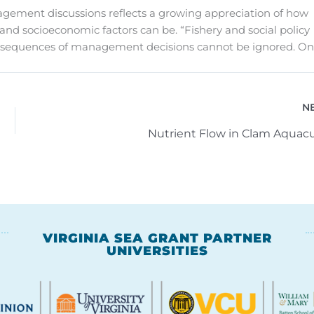
management discussions reflects a growing appreciation of how
and socioeconomic factors can be. “Fishery and social policy
onsequences of management decisions cannot be ignored. On
N
Nutrient Flow in Clam Aquacu
VIRGINIA SEA GRANT PARTNER
UNIVERSITIES