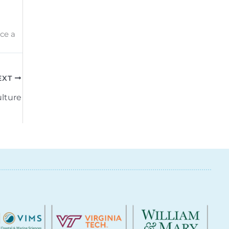
ce a
EXT
lture