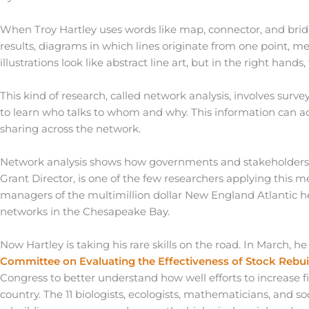
When Troy Hartley uses words like map, connector, and bridge,
results, diagrams in which lines originate from one point, me
illustrations look like abstract line art, but in the right ha
This kind of research, called network analysis, involves su
to learn who talks to whom and why. This information can a
sharing across the network.
Network analysis shows how governments and stakeholders 
Grant Director, is one of the few researchers applying this 
managers of the multimillion dollar New England Atlantic h
networks in the Chesapeake Bay.
Now Hartley is taking his rare skills on the road. In March, 
Committee on Evaluating the Effectiveness of Stock Rebui
Congress to better understand how well efforts to increase
country. The 11 biologists, ecologists, mathematicians, and so