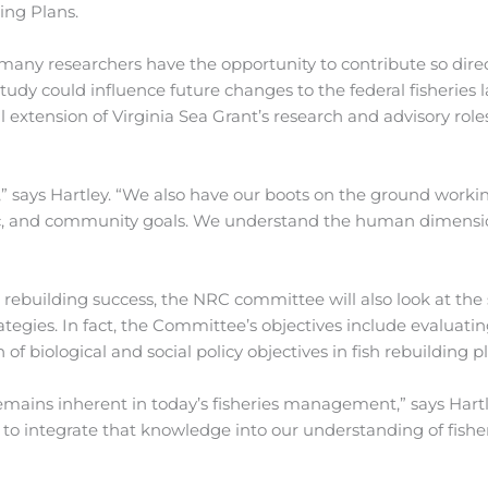
ing Plans.
any researchers have the opportunity to contribute so direc
dy could influence future changes to the federal fisheries l
 extension of Virginia Sea Grant’s research and advisory role
,” says Hartley. “We also have our boots on the ground worki
ic, and community goals. We understand the human dimensi
rebuilding success, the NRC committee will also look at the 
egies. In fact, the Committee’s objectives include evaluati
biological and social policy objectives in fish rebuilding pl
remains inherent in today’s fisheries management,” says Hartl
o integrate that knowledge into our understanding of fishe