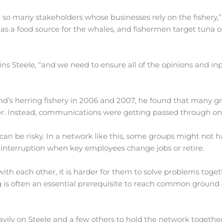
 many stakeholders whose businesses rely on the fishery,”
s a food source for the whales, and fishermen target tuna o
ins Steele, “and we need to ensure all of the opinions and in
d’s herring fishery in 2006 and 2007, he found that many g
her. Instead, communications were getting passed through on
 can be risky. In a network like this, some groups might not 
 interruption when key employees change jobs or retire.
ith each other, it is harder for them to solve problems toge
g is often an essential prerequisite to reach common ground 
heavily on Steele and a few others to hold the network togethe