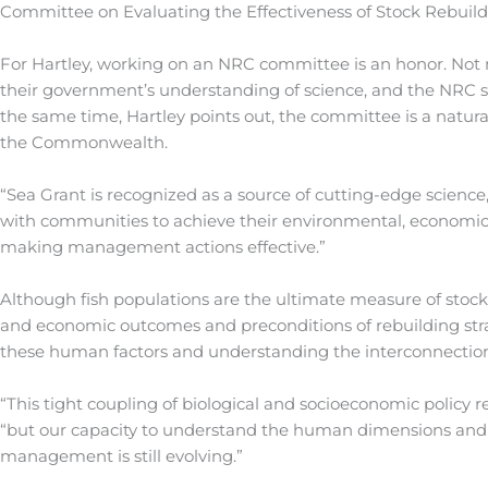
Committee on Evaluating the Effectiveness of Stock Rebuild
For Hartley, working on an NRC committee is an honor. Not m
their government’s understanding of science, and the NRC stu
the same time, Hartley points out, the committee is a natural
the Commonwealth.
“Sea Grant is recognized as a source of cutting-edge science
with communities to achieve their environmental, econom
making management actions effective.”
Although fish populations are the ultimate measure of stock 
and economic outcomes and preconditions of rebuilding strat
these human factors and understanding the interconnection of 
“This tight coupling of biological and socioeconomic policy 
“but our capacity to understand the human dimensions and t
management is still evolving.”