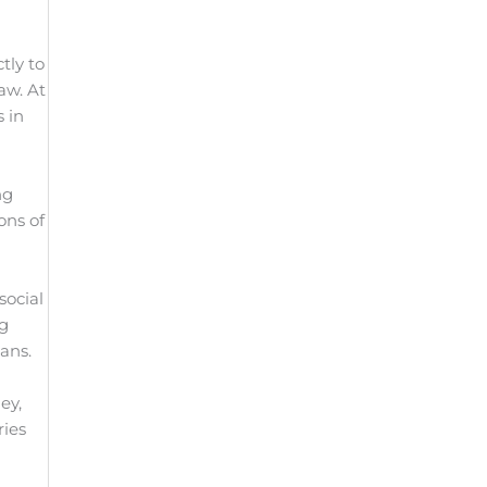
tly to
aw. At
s in
ng
ons of
social
ng
ans.
ey,
ries