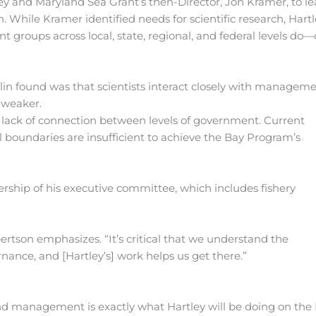
rtley and Maryland Sea Grant’s then-Director, Jon Kramer, to l
 While Kramer identified needs for scientific research, Hart
 groups across local, state, regional, and federal levels do—
lin found was that scientists interact closely with manageme
 weaker.
a lack of connection between levels of government. Current
al boundaries are insufficient to achieve the Bay Program’s
rship of his executive committee, which includes fishery
ertson emphasizes. “It’s critical that we understand the
nance, and [Hartley’s] work helps us get there.”
nd management is exactly what Hartley will be doing on th