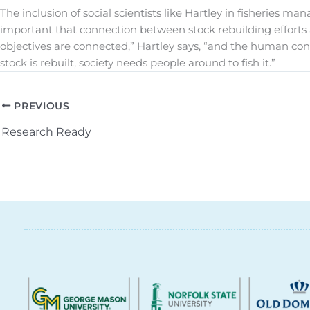
The inclusion of social scientists like Hartley in fisheries 
important that connection between stock rebuilding efforts 
objectives are connected,” Hartley says, “and the human c
stock is rebuilt, society needs people around to fish it.”
PREVIOUS
Research Ready