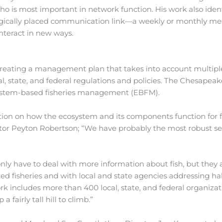
who is most important in network function. His work also ident
ategically placed communication link—a weekly or monthly me
nteract in new ways.
reating a management plan that takes into account multiple
al, state, and federal regulations and policies. The Chesapea
osystem-based fisheries management (EBFM).
tion on how the ecosystem and its components function for f
tor Peyton Robertson; “We have probably the most robust se
nly have to deal with more information about fish, but they 
ted fisheries and with local and state agencies addressing ha
rk includes more than 400 local, state, and federal organizat
a fairly tall hill to climb.”