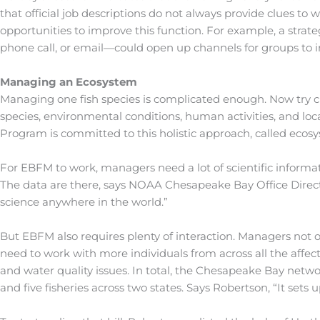
that official job descriptions do not always provide clues to 
opportunities to improve this function. For example, a str
phone call, or email—could open up channels for groups to i
Managing an Ecosystem
Managing one fish species is complicated enough. Now try c
species, environmental conditions, human activities, and loc
Program is committed to this holistic approach, called ec
For EBFM to work, managers need a lot of scientific informa
The data are there, says NOAA Chesapeake Bay Office Direc
science anywhere in the world.”
But EBFM also requires plenty of interaction. Managers not o
need to work with more individuals from across all the affec
and water quality issues. In total, the Chesapeake Bay netwo
and five fisheries across two states. Says Robertson, “It sets up 