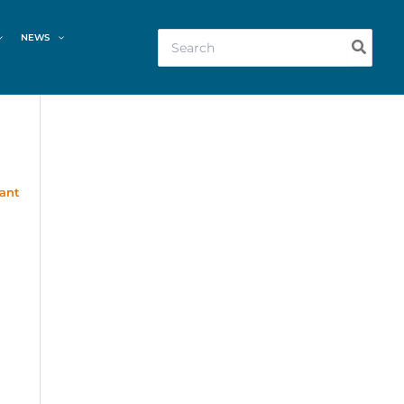
Search
NEWS
for:
rant