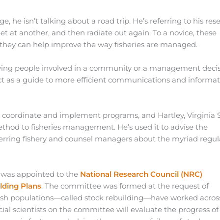
 he isn’t talking about a road trip. He’s referring to his res
et at another, and then radiate out again. To a novice, these
nds, they can help improve the way fisheries are managed.
rveying people involved in a community or a management deci
ct as a guide to more efficient communications and informa
coordinate and implement programs, and Hartley, Virginia 
method to fisheries management. He’s used it to advise the
erring fishery and counsel managers about the myriad regul
he was appointed to the
National Research Council (NRC)
lding Plans
. The committee was formed at the request of
 fish populations—called stock rebuilding—have worked acros
cial scientists on the committee will evaluate the progress of