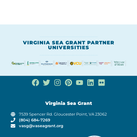
VIRGINIA SEA GRANT PARTNER
UNIVERSITIES
Virginia Sea Grant
7539 Spencer Rd. Gloucester Point, VA 23062
(804) 684-7269
vasg@vaseagrant.org