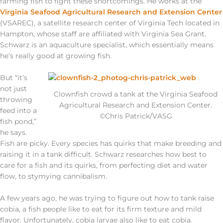
farming fish to fight these shortcomings. He works at the
Virginia Seafood Agricultural Research and Extension Center
(VSAREC), a satellite research center of Virginia Tech located in
Hampton, whose staff are affiliated with Virginia Sea Grant.
Schwarz is an aquaculture specialist, which essentially means
he’s really good at growing fish.
But “it’s
not just
Clownfish crowd a tank at the Virginia Seafood
throwing
Agricultural Research and Extension Center.
feed into a
©Chris Patrick/VASG
fish pond,”
he says.
Fish are picky. Every species has quirks that make breeding and
raising it in a tank difficult. Schwarz researches how best to
care for a fish and its quirks, from perfecting diet and water
flow, to stymying cannibalism.
A few years ago, he was trying to figure out how to tank raise
cobia, a fish people like to eat for its firm texture and mild
flavor. Unfortunately, cobia larvae also like to eat cobia.