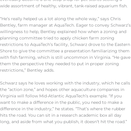
wide assortment of healthy, vibrant, tank-raised aquarium fish.
“He’s really helped us a lot along the whole way,” says Chris
Bentley, farm manager at AquaTech. Eager to convey Schwarz’s
willingness to help, Bentley explained how when a zoning and
planning committee tried to apply chicken farm zoning
restrictions to AquaTech’s facility, Schwarz drove to the Eastern
Shore to give the committee a presentation familiarizing them
with fish farming, which is still uncommon in Virginia. “He gave
them the perspective they needed to put in proper zoning
restrictions,” Bentley adds.
Schwarz says he loves working with the industry, which he calls
the “action zone,” and hopes other aquaculture companies in
Virginia will follow Mid-Atlantic AquaTech’s example. “If you
want to make a difference in the public, you need to make a
difference in the industry,” he states. “That’s where the rubber
hits the road. You can sit in a research academic box all day
long, and aside from what you publish, it doesn’t hit the road.”