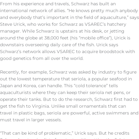
From his experience and travels, Schwarz has built an
international network of allies. “He knows pretty much anybody
and everybody that’s important in the field of aquaculture,” says
Steve Urick, who works for Schwarz as VSAREC’s hatchery
manager. While Schwarz is upstairs at his desk, or jetting
around the globe at 38,000 feet (his “mobile office”), Urick is
downstairs overseeing daily care of the fish. Urick says
Schwarz’s network allows VSAREC to acquire broodstock with
good genetics from all over the world.
Recently, for example, Schwarz was asked by industry to figure
out the lowest temperature that seriola, a popular seafood in
Japan and Korea, can handle. This “cold tolerance” tells
aquaculturists where they can keep their seriola net pens, or
operate their tanks. But to do the research, Schwarz first had to
get the fish to Virginia. Unlike small ornamentals that can
travel in plastic bags, seriola are powerful, active swimmers and
must travel in larger vessels.
“That can be kind of problematic,” Urick says. But he credits