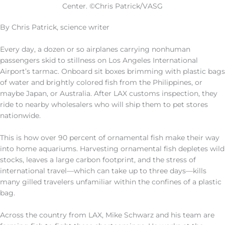
Center. ©Chris Patrick/VASG
By Chris Patrick, science writer
Every day, a dozen or so airplanes carrying nonhuman
passengers skid to stillness on Los Angeles International
Airport’s tarmac. Onboard sit boxes brimming with plastic bags
of water and brightly colored fish from the Philippines, or
maybe Japan, or Australia. After LAX customs inspection, they
ride to nearby wholesalers who will ship them to pet stores
nationwide.
This is how over 90 percent of ornamental fish make their way
into home aquariums. Harvesting ornamental fish depletes wild
stocks, leaves a large carbon footprint, and the stress of
international travel—which can take up to three days—kills
many gilled travelers unfamiliar within the confines of a plastic
bag.
Across the country from LAX, Mike Schwarz and his team are