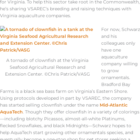
for Virginia. To help this sector take root in the Commonwealth,
he’s sharing VSAREC’s breeding and raising techniques with
Virginia aquaculture companies.
For now, Schwarz
and his
colleagues only
have one
aquaculture
A tornado of clownfish at the Virginia
company willing
Seafood Agricultural Research and
to grow
Extension Center. ©Chris Patrick/VASG
ornamentals.
Bradford Bay
Farms is a black sea bass farm on Virginia’s Eastern Shore.
Using protocols developed in part by VSAREC, the company
has started selling clownfish under the name
Mid-Atlantic
AquaTech
. Though they offer clownfish in a variety of colorings
—including blotchy Picassos, almost-all-white Platinums,
flecked Snowflakes, and black Midnights—Schwarz hopes to
help AquaTech start growing other ornamentals species, and
eventually become a one-stop shop for pet stores seeking a