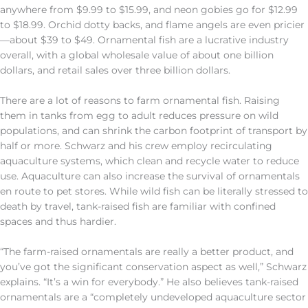
anywhere from $9.99 to $15.99, and neon gobies go for $12.99
to $18.99. Orchid dotty backs, and flame angels are even pricier
—about $39 to $49. Ornamental fish are a lucrative industry
overall, with a global wholesale value of about one billion
dollars, and retail sales over three billion dollars.
There are a lot of reasons to farm ornamental fish. Raising
them in tanks from egg to adult reduces pressure on wild
populations, and can shrink the carbon footprint of transport by
half or more. Schwarz and his crew employ recirculating
aquaculture systems, which clean and recycle water to reduce
use. Aquaculture can also increase the survival of ornamentals
en route to pet stores. While wild fish can be literally stressed to
death by travel, tank-raised fish are familiar with confined
spaces and thus hardier.
“The farm-raised ornamentals are really a better product, and
you’ve got the significant conservation aspect as well,” Schwarz
explains. “It’s a win for everybody.” He also believes tank-raised
ornamentals are a “completely undeveloped aquaculture sector