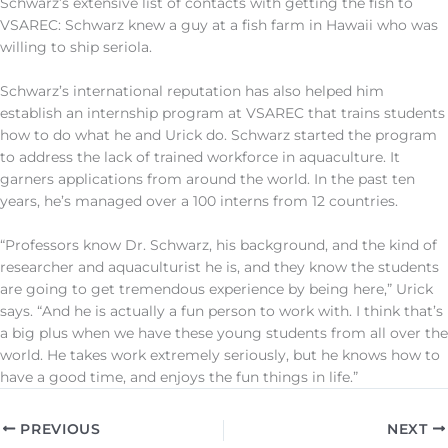
Schwarz’s extensive list of contacts with getting the fish to
VSAREC: Schwarz knew a guy at a fish farm in Hawaii who was
willing to ship seriola.
Schwarz’s international reputation has also helped him
establish an internship program at VSAREC that trains students
how to do what he and Urick do. Schwarz started the program
to address the lack of trained workforce in aquaculture. It
garners applications from around the world. In the past ten
years, he’s managed over a 100 interns from 12 countries.
“Professors know Dr. Schwarz, his background, and the kind of
researcher and aquaculturist he is, and they know the students
are going to get tremendous experience by being here,” Urick
says. “And he is actually a fun person to work with. I think that’s
a big plus when we have these young students from all over the
world. He takes work extremely seriously, but he knows how to
have a good time, and enjoys the fun things in life.”
PREVIOUS
NEXT