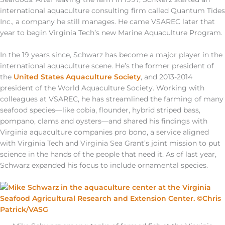
international aquaculture consulting firm called Quantum Tides
Inc., a company he still manages. He came VSAREC later that
year to begin Virginia Tech’s new Marine Aquaculture Program.
In the 19 years since, Schwarz has become a major player in the
international aquaculture scene. He’s the former president of
the
United States Aquaculture Society
, and 2013-2014
president of the World Aquaculture Society. Working with
colleagues at VSAREC, he has streamlined the farming of many
seafood species—like cobia, flounder, hybrid striped bass,
pompano, clams and oysters—and shared his findings with
Virginia aquaculture companies pro bono, a service aligned
with Virginia Tech and Virginia Sea Grant’s joint mission to put
science in the hands of the people that need it. As of last year,
Schwarz expanded his focus to include ornamental species.