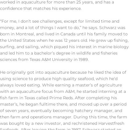
worked in aquaculture for more than 25 years, and has a
confidence that matches his experience.
“For me, I don’t see challenges, except for limited time and
money, and a lot of things I want to do,” he says. Schwarz was
born in Montreal, and lived in Canada until his family moved to
the United States when he was 12 years old. He grew up fishing,
surfing, and sailing, which piqued his interest in marine biology
and led him to a bachelor’s degree in wildlife and fisheries
sciences from Texas A&M University in 1989.
He originally got into aquaculture because he liked the idea of
using science to produce high quality seafood, which he’d
always loved eating. While earning a master’s of agriculture
with an aquaculture focus from A&M, he started interning at a
fish farm in Texas called Prime Reds. After completing his
master’s, he began fulltime there, and moved up over a period
of seven years, eventually becoming hatchery manager, and
then farm and operations manager. During this time, the farm
was bought by a new investor, and rechristened Harvestfresh
Seafoods. After leaving the farm in 1997, Schwarz started an