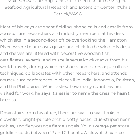
Mike Schwarz among tanks of farmed fish at the Virginia
Seafood Agricultural Research and Extension Center. ©Chris
Patrick/VASG
Most of his days are spent fielding phone calls and emails from
aquaculture researchers and industry members at his desk,
which sits in a second-floor office overlooking the Hampton
River, where boat masts quiver and clink in the wind. His desk
and shelves are littered with decorative wooden fish,
certificates, awards, and miscellaneous knickknacks from his
world travels, during which he shares and learns aquaculture
techniques, collaborates with other researchers, and attends
aquaculture conferences in places like India, Indonesia, Pakistan,
and the Philippines. When asked how many countries he’s
visited for work, he says it’s easier to name the ones he hasn’t
been to.
Downstairs from his office, there are wall-to-wall tanks of
clownfish, bright-purple orchid dotty backs, blue-striped neon
gobies, and fiery-orange flame angels. Your average pet store
goldfish costs between 12 and 29 cents. A clownfish can be