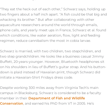
“They eat the heck out of each other,” Schwarz says, holding up
two fingers about a half inch apart. “A fish could be that big and
whacking its brother.” But after collaborating with other
aquaculture researchers around the world through emails,
phone calls, and yearly meet ups in France, Schwarz et al. found
which conditions, like water aeration, flow, light and feeding
regimen, reduce cannibalism the most in cobia larvae.
Schwarz is married, with two children, two stepchildren, and
two step grandchildren. He looks like a business casual Jimmy
Buffett, 20-years-younger. However, Bluetooth headphones sit
on his shoulders in lieu of Buffett’s guitar strap. And his button-
down is plaid instead of Hawaiian print, though Schwarz did
initiate a Hawaiian-Shirt Fridays dress code.
Despite working 300 miles away from Virginia Tech’s main
campus in Blacksburg, Schwarz is considered to be a faculty
member in their
Department of Fish and Wildlife
Conservation
, and earned his PhD from VT in 2005. He’s