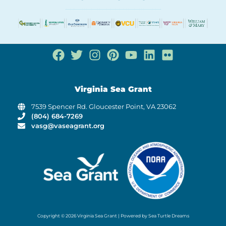
Virginia Sea Grant
7539 Spencer Rd. Gloucester Point, VA 23062
(804) 684-7269
vasg@vaseagrant.org
Copyright © 2026 Virginia Sea Grant | Powered by Sea Turtle Dreams