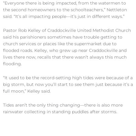
“Everyone there is being impacted, from the watermen to
the second homeowners to the schoolteachers,” Nettleton
said. “It’s all impacting people—it’s just in different ways.”
Pastor Rob Kelley of Craddockville United Methodist Church
said his parishioners sometimes have trouble getting to
church services or places like the supermarket due to
flooded roads. Kelley, who grew up near Craddockville and
lives there now, recalls that there wasn’t always this much
flooding.
“It used to be the record-setting high tides were because of a
big storm, but now you’ll start to see them just because it’s a
full moon,” Kelley said.
Tides aren’t the only thing changing—there is also more
rainwater collecting in standing puddles after storms.