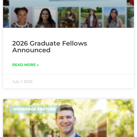
2026 Graduate Fellows
Announced
READ MORE »
July 1, 2026
HOMEPAGE FEATURE