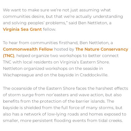
We want to make sure we’re not just assuming what
communities desire, but that we’re actually understanding
and solving peoples’ problems,” said Ben Nettleton, a
Virginia Sea Grant
fellow.
To hear from communities firsthand, Ben Nettleton, a
Commonwealth Fellow
hosted by
The Nature Conservancy
(TNC)
, helped organize two workshops to better connect
TNC with local residents on Virginia’s Eastern Shore.
Nettleton organized workshops on the seaside in
Wachapreague and on the bayside in Craddockville.
The oceanside of the Eastern Shore faces the harshest effects
of storm surge from nor’easters and wave action, but also
benefits from the protection of the barrier islands. The
bayside is shielded from the full force of many storms, but
also has a network of low-lying roads and homes exposed to
smaller, more persistent flooding events from tidal creeks.