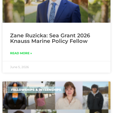
Zane Ruzicka: Sea Grant 2026
Knauss Marine Policy Fellow
READ MORE »
June 5, 2026
FELLOWSHIPS & INTERNSHIPS