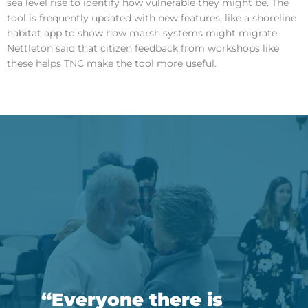
sea level rise to identify how vulnerable they might be. The
tool is frequently updated with new features, like a shoreline
habitat app to show how marsh systems might migrate.
Nettleton said that citizen feedback from workshops like
these helps TNC make the tool more useful.
“Everyone there is