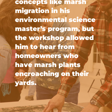
concepts like marsh
migration in his
environmental science
master’s program, but
the workshop allowed
him to hear from
homeowners who
have marsh plants
encroaching on their
yards.