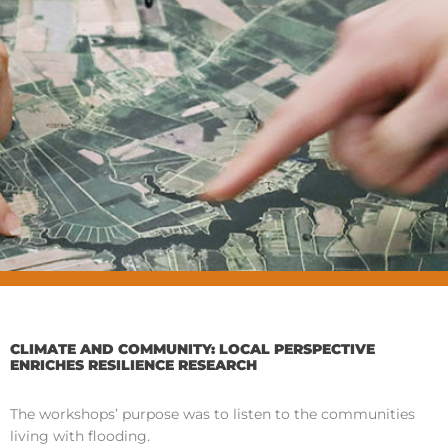
CLIMATE AND COMMUNITY: LOCAL PERSPECTIVE
ENRICHES RESILIENCE RESEARCH
The workshops’ purpose was to listen to the communities
living with flooding.