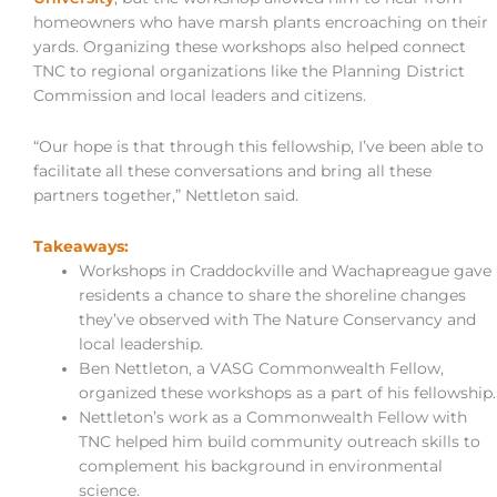
homeowners who have marsh plants encroaching on their
yards. Organizing these workshops also helped connect
TNC to regional organizations like the Planning District
Commission and local leaders and citizens.
“Our hope is that through this fellowship, I’ve been able to
facilitate all these conversations and bring all these
partners together,” Nettleton said.
Takeaways:
Workshops in Craddockville and Wachapreague gave
residents a chance to share the shoreline changes
they’ve observed with The Nature Conservancy and
local leadership.
Ben Nettleton, a VASG Commonwealth Fellow,
organized these workshops as a part of his fellowship.
Nettleton’s work as a Commonwealth Fellow with
TNC helped him build community outreach skills to
complement his background in environmental
science.