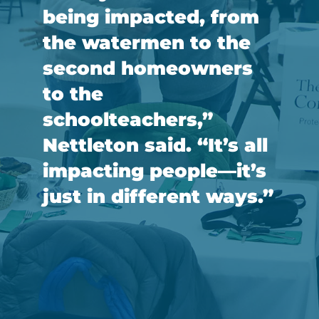
being impacted, from
the watermen to the
second homeowners
to the
schoolteachers,”
Nettleton said. “It’s all
impacting people—it’s
just in different ways.”