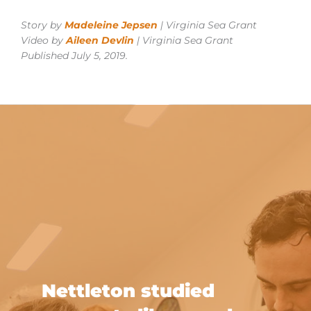
Story by
Madeleine Jepsen
| Virginia Sea Grant
Video by
Aileen Devlin
| Virginia Sea Grant
Published July 5, 2019.
Nettleton studied