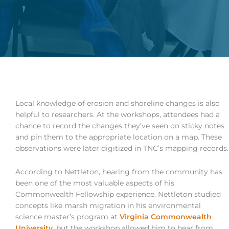
Local knowledge of erosion and shoreline changes is also
helpful to researchers. At the workshops, attendees had a
chance to record the changes they’ve seen on sticky notes
and pin them to the appropriate location on a map. These
observations were later digitized in TNC’s mapping records.
According to Nettleton, hearing from the community has
been one of the most valuable aspects of his
Commonwealth Fellowship experience. Nettleton studied
concepts like marsh migration in his environmental
science master’s program at
Virginia Commonwealth
University
, but the workshop allowed him to hear from