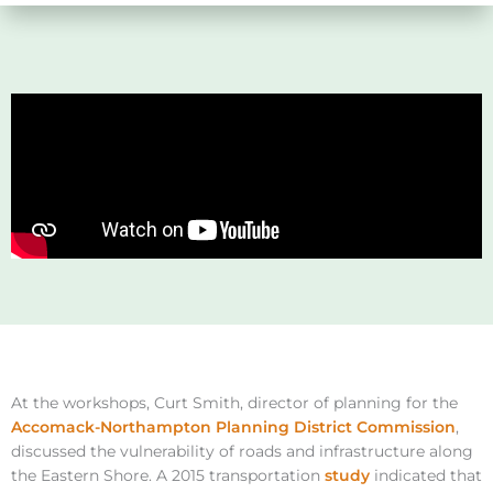
At the workshops, Curt Smith, director of planning for the
Accomack-Northampton Planning District Commission
,
discussed the vulnerability of roads and infrastructure along
the Eastern Shore. A 2015 transportation
study
indicated that