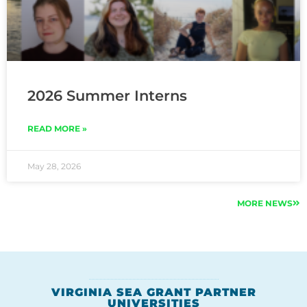
2026 Summer Interns
READ MORE »
May 28, 2026
MORE NEWS
VIRGINIA SEA GRANT PARTNER
UNIVERSITIES