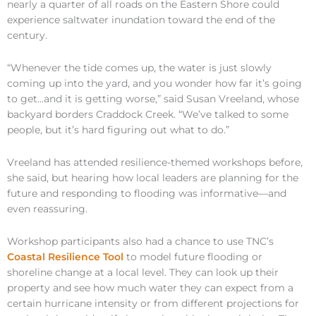
nearly a quarter of all roads on the Eastern Shore could
experience saltwater inundation toward the end of the
century.
“Whenever the tide comes up, the water is just slowly
coming up into the yard, and you wonder how far it’s going
to get…and it is getting worse,” said Susan Vreeland, whose
backyard borders Craddock Creek. “We’ve talked to some
people, but it’s hard figuring out what to do.”
Vreeland has attended resilience-themed workshops before,
she said, but hearing how local leaders are planning for the
future and responding to flooding was informative—and
even reassuring.
Workshop participants also had a chance to use TNC’s
Coastal Resilience Tool
to model future flooding or
shoreline change at a local level. They can look up their
property and see how much water they can expect from a
certain hurricane intensity or from different projections for