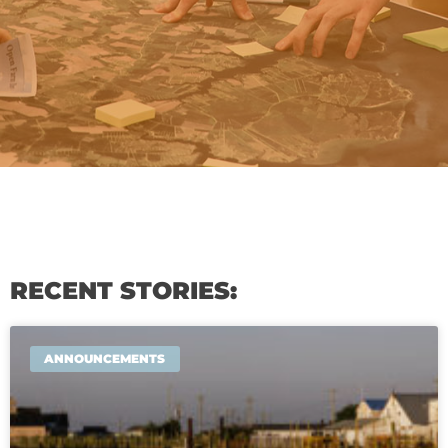
RECENT STORIES:
ANNOUNCEMENTS