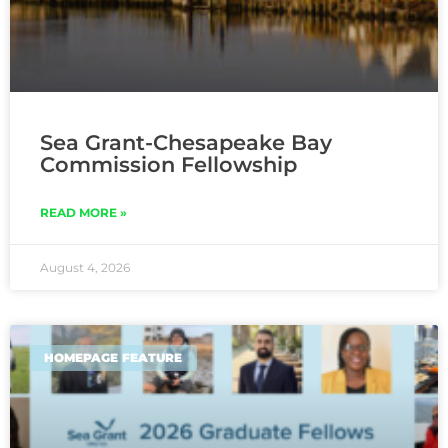
Sea Grant-Chesapeake Bay
Commission Fellowship
READ MORE »
August 4, 2026
HOMEPAGE FEATURE